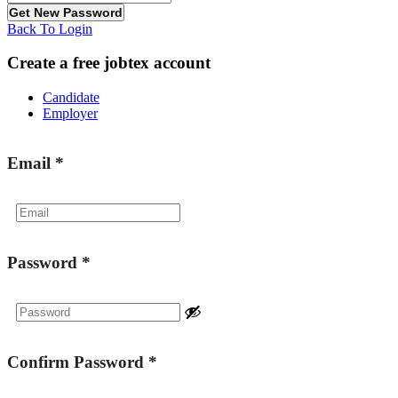
Back To Login
Create a free jobtex account
Candidate
Employer
Email
*
Password
*
Confirm Password
*