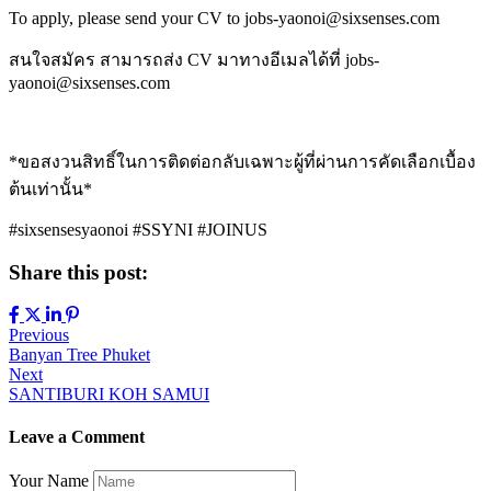
To apply, please send your CV to jobs-yaonoi@sixsenses.com
สนใจสมัคร สามารถส่ง CV มาทางอีเมลได้ที่ jobs-
yaonoi@sixsenses.com
*ขอสงวนสิทธิ์ในการติดต่อกลับเฉพาะผู้ที่ผ่านการคัดเลือกเบื้อง
ต้นเท่านั้น*
#sixsensesyaonoi #SSYNI #JOINUS
Share this post:
Post
Previous
Banyan Tree Phuket
navigation
Next
SANTIBURI KOH SAMUI
Leave a Comment
Your Name