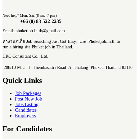
Need help? Mon.-Sat. (8 am.- 7 pm.)
+66 (0) 83-522-2235
Email: phuketjob.in.th@gmail.com
หางานภูเก็ต Job Searching Just Got Easy. Use Phuketjob.in.th to
run a hiring site Phuket job in Thailand.
HRC Consultant Co., Ltd.
208/10 M. 3 T. Themkasattri Road A. Thalang Phuket, Thailand 83110
Quick Links
Job Packages
Post New Job
Jobs Listing
Candidates
Employers
For Candidates