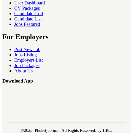
User Dashboard
CV Packages
Candidate Grid
Candidate List
Jobs Featured
For Employers
Post New Job
Jobs Listing
Employers List
Job Packages
About Us
Download App
©2023 Phuketjob.in.th All Rights Reserved. by HRC.