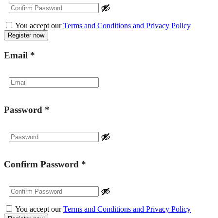
You accept our
Terms and Conditions and Privacy Policy
Email
*
Password
*
Confirm Password
*
You accept our
Terms and Conditions and Privacy Policy