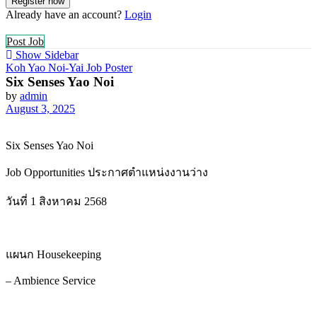
Already have an account?
Login
Post Job
Show Sidebar
Koh Yao Noi-Yai Job Poster
Six Senses Yao Noi
by
admin
August 3, 2025
Six Senses Yao Noi
Job Opportunities ประกาศตำแหน่งงานว่าง
วันที่ 1 สิงหาคม 2568
แผนก Housekeeping
– Ambience Service