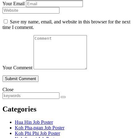
Your Email
Save my name, email, and website in this browser for the next
time I comment.
Your Comment
Close
Categories
Hua Hin Job Poster
Koh Pha-ngan Job Poster
Koh Phi Phi Job Poster