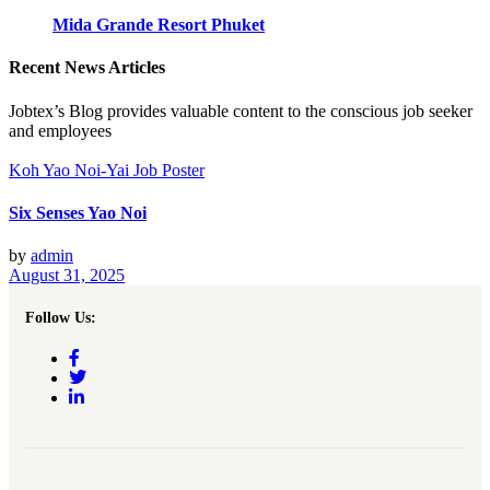
Mida Grande Resort Phuket
Recent News Articles
Jobtex’s Blog provides valuable content to the conscious job seeker
and employees
Koh Yao Noi-Yai Job Poster
Six Senses Yao Noi
by
admin
August 31, 2025
Follow Us: