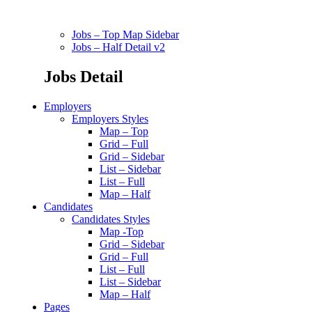
Jobs – Top Map Sidebar
Jobs – Half Detail v2
Jobs Detail
Employers
Employers Styles
Map – Top
Grid – Full
Grid – Sidebar
List – Sidebar
List – Full
Map – Half
Candidates
Candidates Styles
Map -Top
Grid – Sidebar
Grid – Full
List – Full
List – Sidebar
Map – Half
Pages