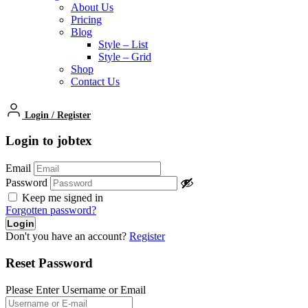
About Us
Pricing
Blog
Style – List
Style – Grid
Shop
Contact Us
Login
/
Register
Login to jobtex
Email
Password
Keep me signed in
Forgotten password?
Don't you have an account?
Register
Reset Password
Please Enter Username or Email