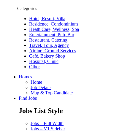
Categories
Hotel, Resort, Villa
Residence, Condominium
Heath Care, Wellness, Spa
Entertainment, Pub, Bar
Restaurant, Catering
Travel, Tour, Agency
Airline, Ground Services
Café, Bakery Shop
Hospital, Clinic
Other
Homes
Home
Job Details
Map & Top Candidate
Find Jobs
Jobs List Style
Jobs – Full Width
Jobs – V1 Sidebar