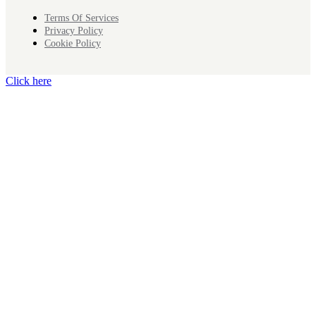
Terms Of Services
Privacy Policy
Cookie Policy
Click here