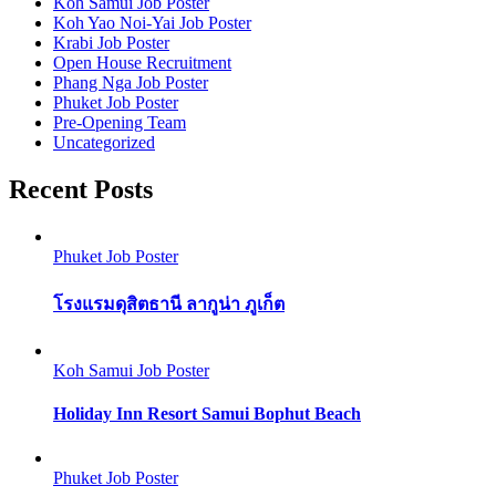
Koh Samui Job Poster
Koh Yao Noi-Yai Job Poster
Krabi Job Poster
Open House Recruitment
Phang Nga Job Poster
Phuket Job Poster
Pre-Opening Team
Uncategorized
Recent Posts
Phuket Job Poster
โรงแรมดุสิตธานี ลากูน่า ภูเก็ต
Koh Samui Job Poster
Holiday Inn Resort Samui Bophut Beach
Phuket Job Poster