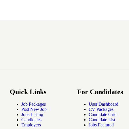
Quick Links
For Candidates
Job Packages
User Dashboard
Post New Job
CV Packages
Jobs Listing
Candidate Grid
Candidates
Candidate List
Employers
Jobs Featured