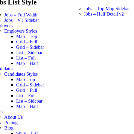
bs List Style
Jobs – Top Map Sidebar
Jobs – Half Detail v2
Jobs – Full Width
Jobs – V1 Sidebar
loyers
Employers Styles
Map – Top
Grid – Full
Grid – Sidebar
List – Sidebar
List – Full
Map – Half
didates
Candidates Styles
Map -Top
Grid – Sidebar
Grid – Full
List – Full
List – Sidebar
Map – Half
es
About Us
Pricing
Blog
Style – List