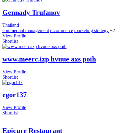
Gennady Trufanov
Thailand
commercial management
e-commerce
marketing strategy
+2
View Profile
Shortlist
www.meerc.izp hvuue axs poih
View Profile
Shortlist
egor137
View Profile
Shortlist
Epicure Restaurant