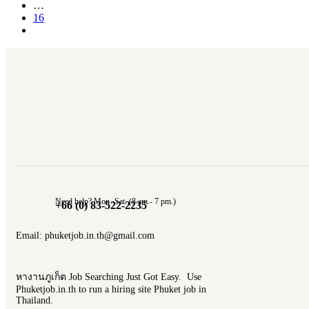
…
16
Need help? Mon.-Sat. (8 am.- 7 pm.)
+66 (0) 83-522-2235
Email: phuketjob.in.th@gmail.com
หางานภูเก็ต Job Searching Just Got Easy. Use
Phuketjob.in.th to run a hiring site Phuket job in
Thailand.