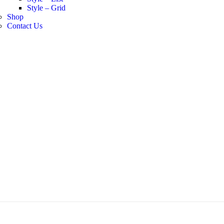
Style – Grid
Shop
Contact Us