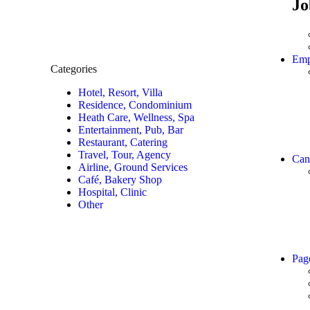
Jo
Emp
Categories
Hotel, Resort, Villa
Residence, Condominium
Heath Care, Wellness, Spa
Entertainment, Pub, Bar
Restaurant, Catering
Travel, Tour, Agency
Can
Airline, Ground Services
Café, Bakery Shop
Hospital, Clinic
Other
Pag