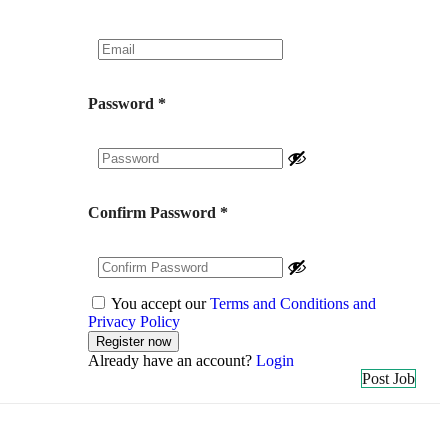
Password
*
Confirm Password
*
You accept our
Terms and Conditions and
Privacy Policy
Already have an account?
Login
Post Job