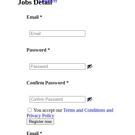
Jobs Detail
Employer
Email
*
Password
*
Confirm Password
*
You accept our
Terms and Conditions and
Privacy Policy
Email
*