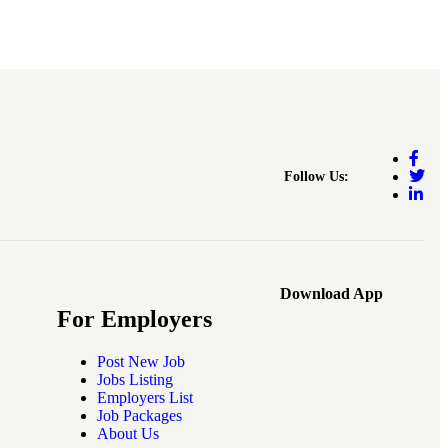
Follow Us:
Download App
For Employers
Post New Job
Jobs Listing
Employers List
Job Packages
About Us