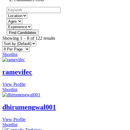
Find Candidates
Showing
1
–
8
of 122 results
Shortlist
ramevifec
View Profile
Shortlist
dhirumengwal001
View Profile
Shortlist