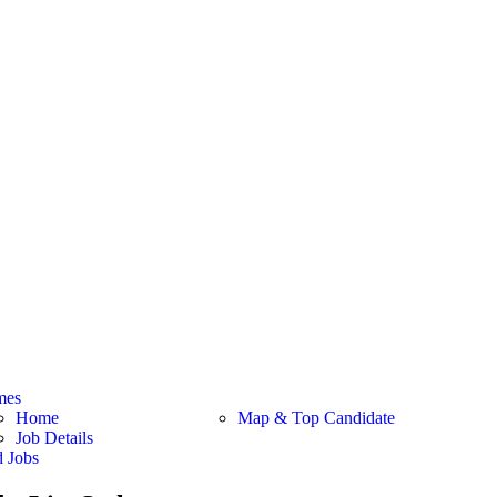
mes
Home
Map & Top Candidate
Job Details
d Jobs