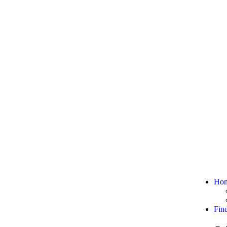
Ho
Fin