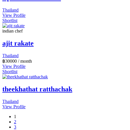
Thailand
View Profile
Shortlist
indian chef
ajit rakate
Thailand
฿
30000
/ month
View Profile
Shortlist
theekhathat ratthachak
Thailand
View Profile
1
2
3