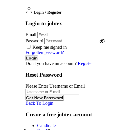
Login
/
Register
Login to jobtex
Email
Password
Keep me signed in
Forgotten password?
Don't you have an account?
Register
Reset Password
Please Enter Username or Email
Back To Login
Create a free jobtex account
Candidate