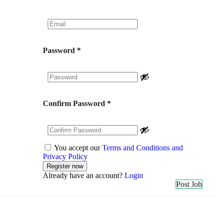
Password
*
Confirm Password
*
You accept our
Terms and Conditions and
Privacy Policy
Already have an account?
Login
Post Job