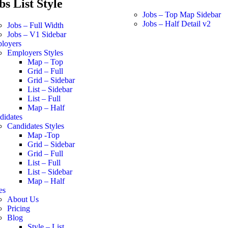
bs List Style
Jobs – Top Map Sidebar
Jobs – Half Detail v2
Jobs – Full Width
Jobs – V1 Sidebar
loyers
Employers Styles
Map – Top
Grid – Full
Grid – Sidebar
List – Sidebar
List – Full
Map – Half
didates
Candidates Styles
Map -Top
Grid – Sidebar
Grid – Full
List – Full
List – Sidebar
Map – Half
es
About Us
Pricing
Blog
Style – List