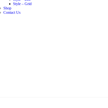
Style – Grid
Shop
Contact Us