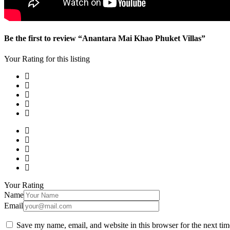
Be the first to review “Anantara Mai Khao Phuket Villas”
Your Rating for this listing
Your Rating
Name
Email
Save my name, email, and website in this browser for the next ti