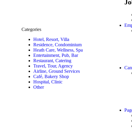
Jo
Emp
Categories
Hotel, Resort, Villa
Residence, Condominium
Heath Care, Wellness, Spa
Entertainment, Pub, Bar
Restaurant, Catering
Travel, Tour, Agency
Can
Airline, Ground Services
Café, Bakery Shop
Hospital, Clinic
Other
Pag