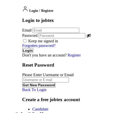
Login
/
Register
Login to jobtex
Email
Password
Keep me signed in
Forgotten password?
Don't you have an account?
Register
Reset Password
Please Enter Username or Email
Back To Login
Create a free jobtex account
Candidate