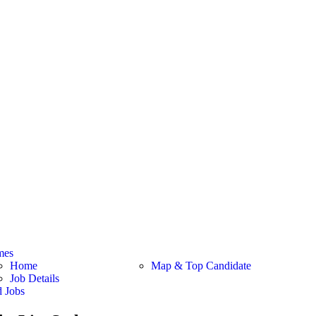
mes
Home
Map & Top Candidate
Job Details
d Jobs