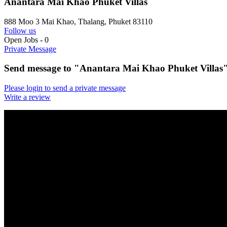
Anantara Mai Khao Phuket Villas
888 Moo 3 Mai Khao, Thalang, Phuket 83110
Follow us
Open Jobs
-
0
Private Message
Send message to "Anantara Mai Khao Phuket Villas
Please login to send a private message
Write a review