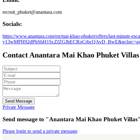
recruit_phuket@anantara.com
Socials:
https://www.anantara.com/en/mai-khao-phuket/offers/last-mi
y13wMPH92dPhShH1ScZfZGfhECRoCrbcQAvD_BwE&gclsrc=aw
Contact Anantara Mai Khao Phuket Villas
Send Message
Private Message
Send message to "Anantara Mai Khao Phuket Villas
Please login to send a private message