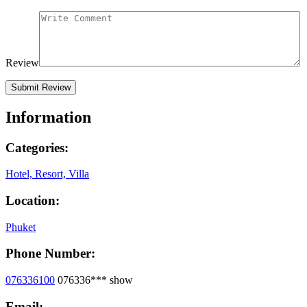
Review
Information
Categories:
Hotel, Resort, Villa
Location:
Phuket
Phone Number:
076336100
076336***
show
Email: