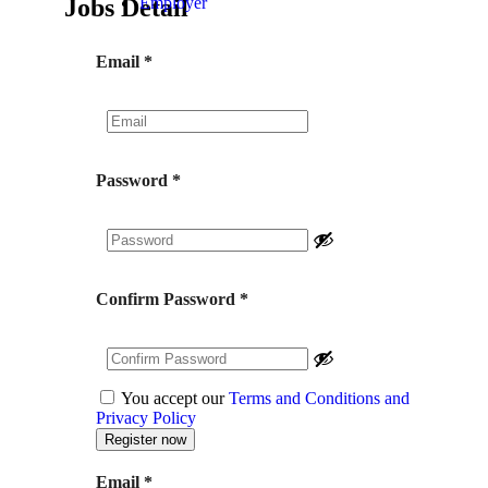
Jobs Detail
Employer
Email
*
Password
*
Confirm Password
*
You accept our
Terms and Conditions and
Privacy Policy
Email
*