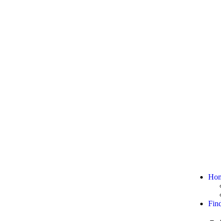
Ho
Fin