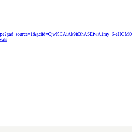
nute-escape?gad_source=1&gclid=CjwKCAiAk9itBhASEiwA1my_6-eHO
.ds
"