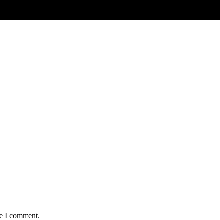
me I comment.