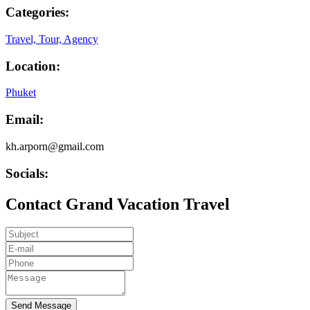
Categories:
Travel, Tour, Agency
Location:
Phuket
Email:
kh.arporn@gmail.com
Socials:
Contact Grand Vacation Travel
Send Message