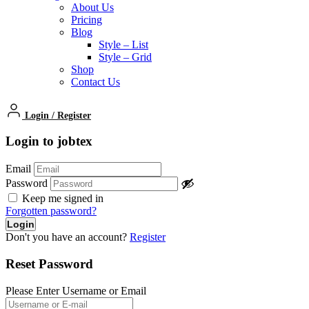
About Us
Pricing
Blog
Style – List
Style – Grid
Shop
Contact Us
Login
/
Register
Login to jobtex
Email
Password
Keep me signed in
Forgotten password?
Don't you have an account?
Register
Reset Password
Please Enter Username or Email