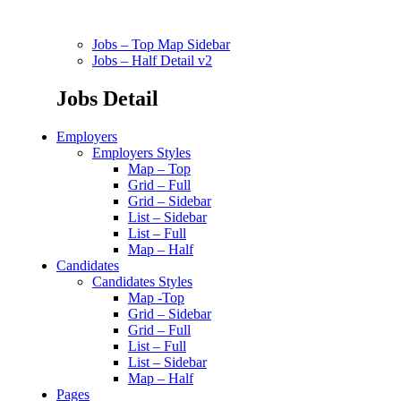
Jobs – Top Map Sidebar
Jobs – Half Detail v2
Jobs Detail
Employers
Employers Styles
Map – Top
Grid – Full
Grid – Sidebar
List – Sidebar
List – Full
Map – Half
Candidates
Candidates Styles
Map -Top
Grid – Sidebar
Grid – Full
List – Full
List – Sidebar
Map – Half
Pages