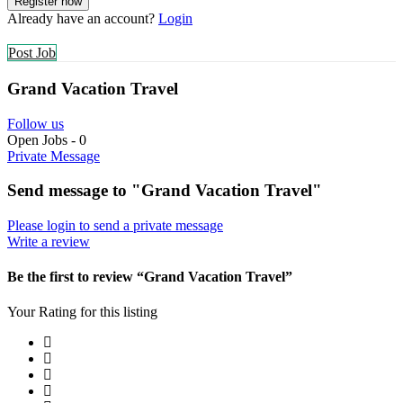
Already have an account?
Login
Post Job
Grand Vacation Travel
Follow us
Open Jobs
-
0
Private Message
Send message to "Grand Vacation Travel"
Please login to send a private message
Write a review
Be the first to review “Grand Vacation Travel”
Your Rating for this listing