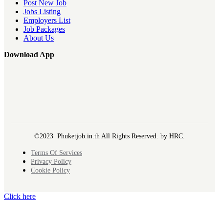
Post New Job
Jobs Listing
Employers List
Job Packages
About Us
Download App
©2023 Phuketjob.in.th All Rights Reserved. by HRC.
Terms Of Services
Privacy Policy
Cookie Policy
Click here