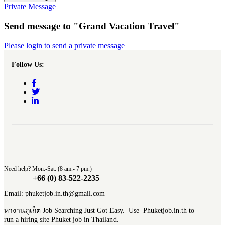
Private Message
Send message to "Grand Vacation Travel"
Please login to send a private message
Follow Us:
Need help? Mon.-Sat. (8 am.- 7 pm.)
+66 (0) 83-522-2235
Email: phuketjob.in.th@gmail.com
หางานภูเก็ต Job Searching Just Got Easy. Use Phuketjob.in.th to
run a hiring site Phuket job in Thailand.