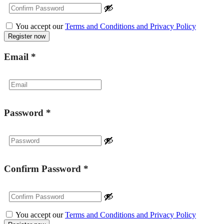
You accept our
Terms and Conditions and Privacy Policy
Email
*
Password
*
Confirm Password
*
You accept our
Terms and Conditions and Privacy Policy