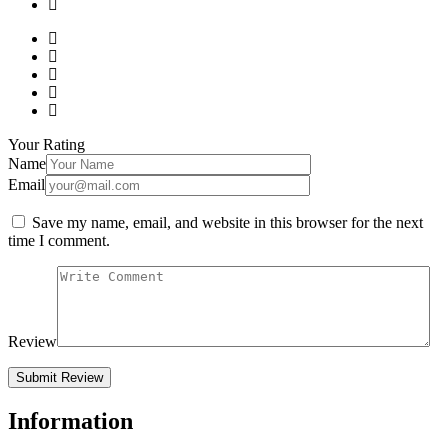
Your Rating
Name
Email
Save my name, email, and website in this browser for the next
time I comment.
Review
Information