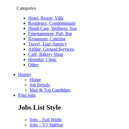
Categories
Hotel, Resort, Villa
Residence, Condominium
Heath Care, Wellness, Spa
Entertainment, Pub, Bar
Restaurant, Catering
Travel, Tour, Agency
Airline, Ground Services
Café, Bakery Shop
Hospital, Clinic
Other
Homes
Home
Job Details
Map & Top Candidate
Find Jobs
Jobs List Style
Jobs – Full Width
Jobs – V1 Sidebar