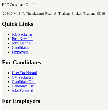
HRC Consultant Co., Ltd.
208/10 M. 3 T. Themkasattri Road A. Thalang Phuket, Thailand 83110
Quick Links
Job Packages
Post New Job
Jobs Listing
Candidates
Employers
For Candidates
User Dashboard
CV Packages
Candidate Grid
Candidate List
Jobs Featured
For Employers