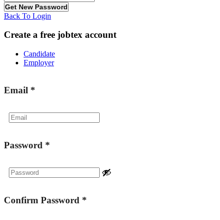
Back To Login
Create a free jobtex account
Candidate
Employer
Email
*
Password
*
Confirm Password
*