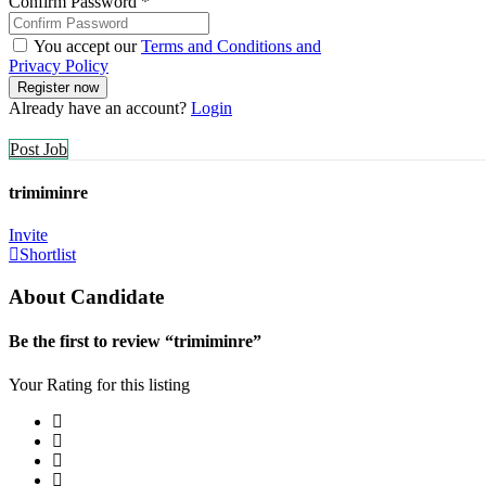
Confirm Password
*
You accept our
Terms and Conditions and
Privacy Policy
Already have an account?
Login
Post Job
trimiminre
Invite
Shortlist
About Candidate
Be the first to review “trimiminre”
Your Rating for this listing