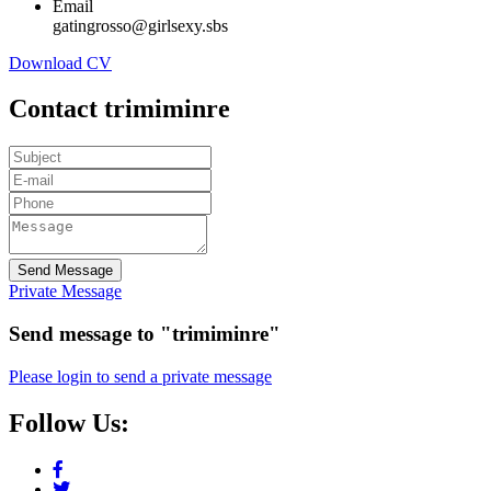
Email
gatingrosso@girlsexy.sbs
Download CV
Contact trimiminre
Send Message
Private Message
Send message to "trimiminre"
Please login to send a private message
Follow Us: