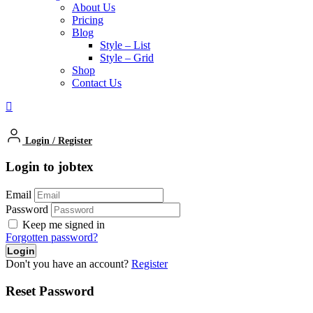
About Us
Pricing
Blog
Style – List
Style – Grid
Shop
Contact Us
Login
/
Register
Login to jobtex
Email
Password
Keep me signed in
Forgotten password?
Don't you have an account?
Register
Reset Password