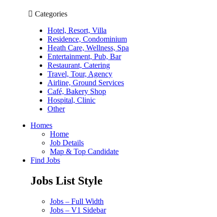
Categories
Hotel, Resort, Villa
Residence, Condominium
Heath Care, Wellness, Spa
Entertainment, Pub, Bar
Restaurant, Catering
Travel, Tour, Agency
Airline, Ground Services
Café, Bakery Shop
Hospital, Clinic
Other
Homes
Home
Job Details
Map & Top Candidate
Find Jobs
Jobs List Style
Jobs – Full Width
Jobs – V1 Sidebar