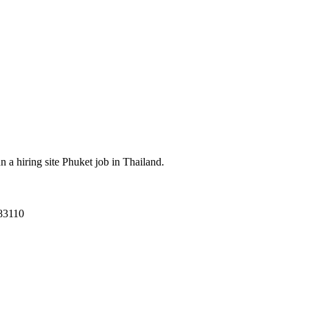
a hiring site Phuket job in Thailand.
83110