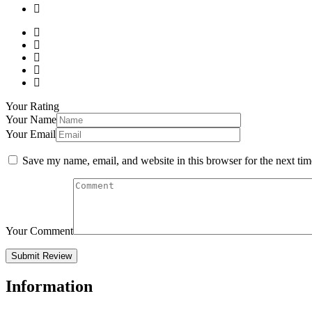
Your Rating
Your Name
Your Email
Save my name, email, and website in this browser for the next ti
Your Comment
Information