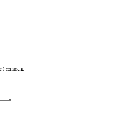
me I comment.