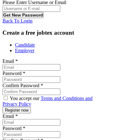
Please Enter Username or Email
Back To Login
Create a free jobtex account
Candidate
Employer
Email
*
Password
*
Confirm Password
*
You accept our
Terms and Conditions and
Privacy Policy
Email
*
Password
*