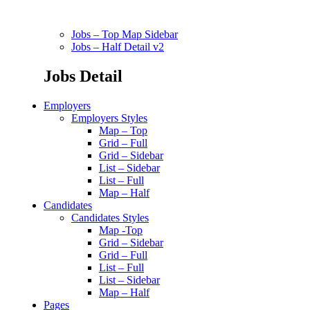
Jobs – Top Map Sidebar
Jobs – Half Detail v2
Jobs Detail
Employers
Employers Styles
Map – Top
Grid – Full
Grid – Sidebar
List – Sidebar
List – Full
Map – Half
Candidates
Candidates Styles
Map -Top
Grid – Sidebar
Grid – Full
List – Full
List – Sidebar
Map – Half
Pages