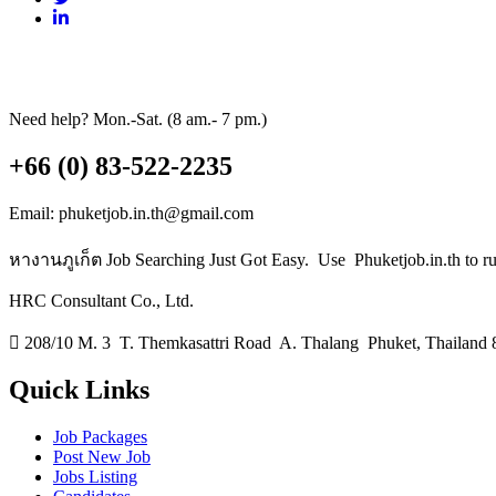
Need help? Mon.-Sat. (8 am.- 7 pm.)
+66 (0) 83-522-2235
Email: phuketjob.in.th@gmail.com
หางานภูเก็ต Job Searching Just Got Easy. Use Phuketjob.in.th to run 
HRC Consultant Co., Ltd.
208/10 M. 3 T. Themkasattri Road A. Thalang Phuket, Thailand 
Quick Links
Job Packages
Post New Job
Jobs Listing