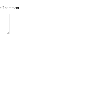
me I comment.