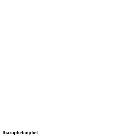
tharaphetonphet