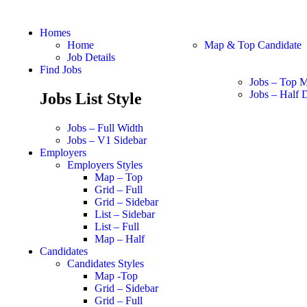
Homes
Home
Map & Top Candidate
Job Details
Find Jobs
Jobs – Top 
Jobs – Half D
Jobs List Style
Jobs – Full Width
Jobs – V1 Sidebar
Employers
Employers Styles
Map – Top
Grid – Full
Grid – Sidebar
List – Sidebar
List – Full
Map – Half
Candidates
Candidates Styles
Map -Top
Grid – Sidebar
Grid – Full