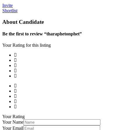
Invite
Shortlist
About Candidate
Be the first to review “tharaphetonphet”
Your Rating for this listing
Your Rating
Your Name
Your Email