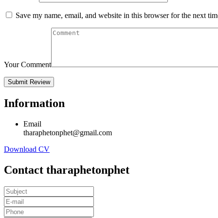
Save my name, email, and website in this browser for the next ti
Your Comment
Information
Email
tharaphetonphet@gmail.com
Download CV
Contact tharaphetonphet