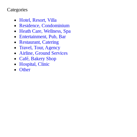
Categories
Hotel, Resort, Villa
Residence, Condominium
Heath Care, Wellness, Spa
Entertainment, Pub, Bar
Restaurant, Catering
Travel, Tour, Agency
Airline, Ground Services
Café, Bakery Shop
Hospital, Clinic
Other