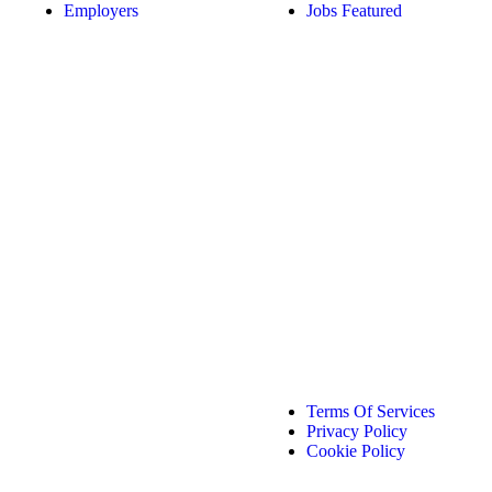
Employers
Jobs Featured
Terms Of Services
Privacy Policy
Cookie Policy