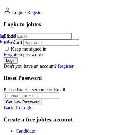
Login
/
Register
Login to jobtex
Map Sidebar
Email
etail v2
Jobs Detail
Password
Keep me signed in
Forgotten password?
Don't you have an account?
Register
Reset Password
Please Enter Username or Email
Back To Login
Create a free jobtex account
Candidate