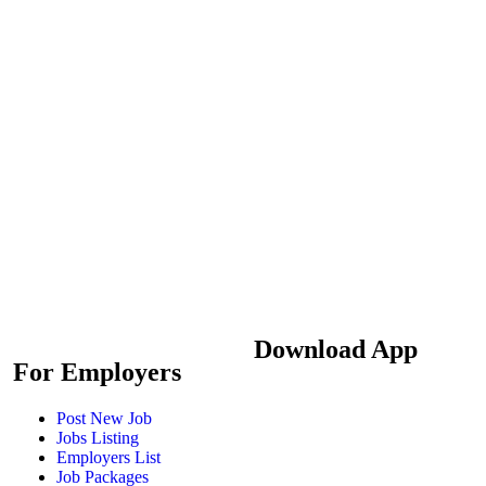
Download App
For Employers
Post New Job
Jobs Listing
Employers List
Job Packages