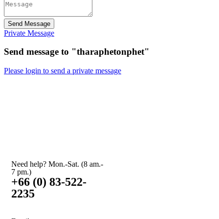
Send Message
Private Message
Send message to "tharaphetonphet"
Please login to send a private message
Need help? Mon.-Sat. (8 am.-
7 pm.)
+66 (0) 83-522-
2235