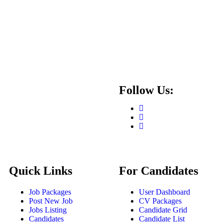
Follow Us:
Quick Links
For Candidates
Job Packages
User Dashboard
Post New Job
CV Packages
Jobs Listing
Candidate Grid
Candidates
Candidate List