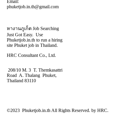
Email:
phuketjob.in.th@gmail.com
หางานภูเก็ต Job Searching
Just Got Easy. Use
Phuketjob.in.th to run a hiring
site Phuket job in Thailand.
HRC Consultant Co., Ltd.
208/10 M. 3 T. Themkasattri
Road A. Thalang Phuket,
Thailand 83110
©2023 Phuketjob.in.th All Rights Reserved. by HRC.