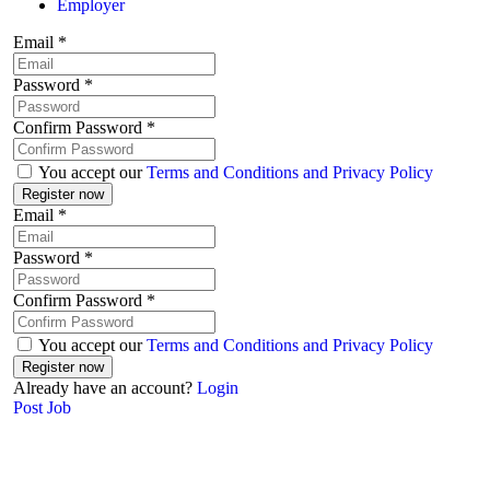
Employer
Email
*
Password
*
Confirm Password
*
You accept our
Terms and Conditions and Privacy Policy
Email
*
Password
*
Confirm Password
*
You accept our
Terms and Conditions and Privacy Policy
Already have an account?
Login
Post Job