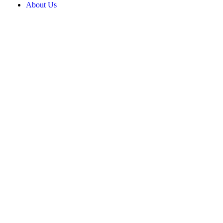
About Us