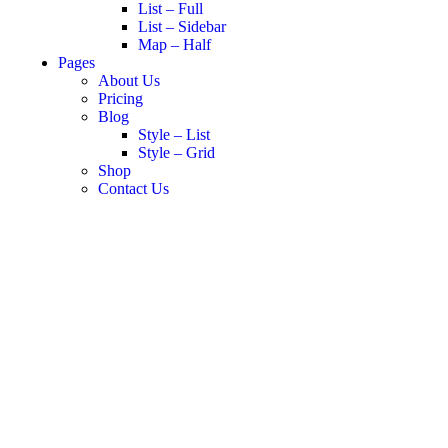
List – Full
List – Sidebar
Map – Half
Pages
About Us
Pricing
Blog
Style – List
Style – Grid
Shop
Contact Us