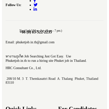
Follow Us:
Need help? Mon.-Sat. (8 am.- 7 pm.)
+66 (0) 83-522-2235
Email: phuketjob.in.th@gmail.com
หางานภูเก็ต Job Searching Just Got Easy. Use
Phuketjob.in.th to run a hiring site Phuket job in Thailand.
HRC Consultant Co., Ltd.
208/10 M. 3 T. Themkasattri Road A. Thalang Phuket, Thailand
83110
Quick Links
For Candidates