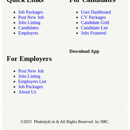
Job Packages
User Dashboard
Post New Job
CV Packages
Jobs Listing
Candidate Grid
Candidates
Candidate List
Employers
Jobs Featured
Download App
For Employers
Post New Job
Jobs Listing
Employers List
Job Packages
About Us
©2023 Phuketjob.in.th All Rights Reserved. by HRC.