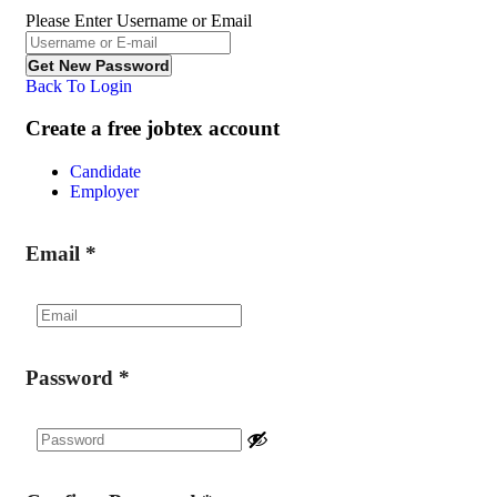
Please Enter Username or Email
Back To Login
Create a free jobtex account
Candidate
Employer
Email
*
Password
*