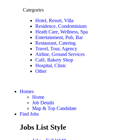
Categories
Hotel, Resort, Villa
Residence, Condominium
Heath Care, Wellness, Spa
Entertainment, Pub, Bar
Restaurant, Catering
Travel, Tour, Agency
Airline, Ground Services
Café, Bakery Shop
Hospital, Clinic
Other
Homes
Home
Job Details
Map & Top Candidate
Find Jobs
Jobs List Style