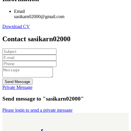
Email
sasikarn02000@gmail.com
Download CV
Contact sasikarn02000
Send Message
Private Message
Send message to "sasikarn02000"
Please login to send a private message