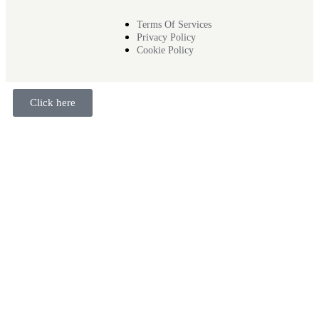
Terms Of Services
Privacy Policy
Cookie Policy
Click here