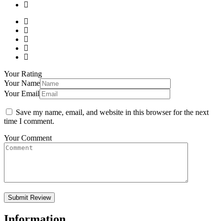
Your Rating
Your Name
Your Email
Save my name, email, and website in this browser for the next
time I comment.
Your Comment
Information