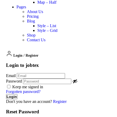
Map – Half
Pages
About Us
Pricing
Blog
Style – List
Style – Grid
Shop
Contact Us
Login
/
Register
Login to jobtex
Email
Password
Keep me signed in
Forgotten password?
Don't you have an account?
Register
Reset Password