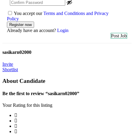
You accept our
Terms and Conditions and Privacy
Policy
Already have an account?
Login
Post Job
sasikarn02000
Invite
Shortlist
About Candidate
Be the first to review “sasikarn02000”
Your Rating for this listing