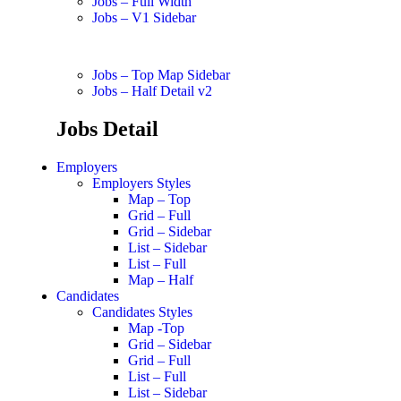
Jobs – Full Width
Jobs – V1 Sidebar
Jobs – Top Map Sidebar
Jobs – Half Detail v2
Jobs Detail
Employers
Employers Styles
Map – Top
Grid – Full
Grid – Sidebar
List – Sidebar
List – Full
Map – Half
Candidates
Candidates Styles
Map -Top
Grid – Sidebar
Grid – Full
List – Full
List – Sidebar