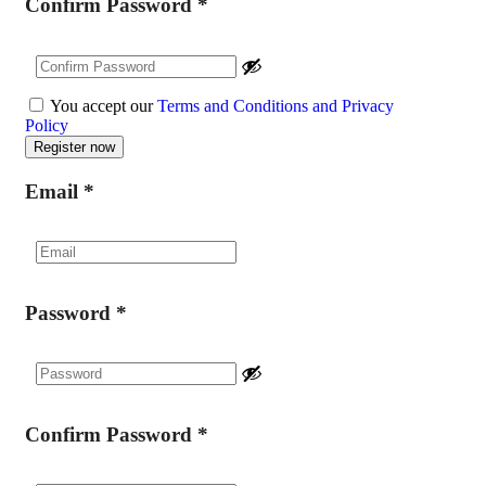
Confirm Password
*
You accept our
Terms and Conditions and Privacy
Policy
Email
*
Password
*
Confirm Password
*