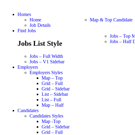
Homes
Home
Map & Top Candidate
Job Details
Find Jobs
Jobs – Top 
Jobs – Half D
Jobs List Style
Jobs – Full Width
Jobs – V1 Sidebar
Employers
Employers Styles
Map – Top
Grid – Full
Grid – Sidebar
List – Sidebar
List – Full
Map – Half
Candidates
Candidates Styles
Map -Top
Grid – Sidebar
Grid – Full