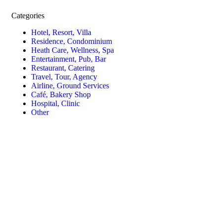
Categories
Hotel, Resort, Villa
Residence, Condominium
Heath Care, Wellness, Spa
Entertainment, Pub, Bar
Restaurant, Catering
Travel, Tour, Agency
Airline, Ground Services
Café, Bakery Shop
Hospital, Clinic
Other