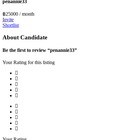
penannie33
฿
25000
/ month
Invite
Shortlist
About Candidate
Be the first to review “penannie33”
Your Rating for this listing
Your Rating