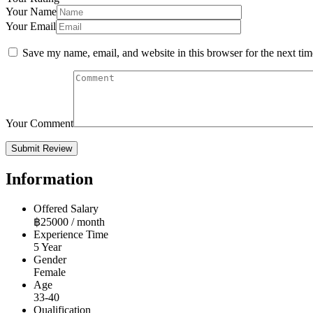
Your Name
Your Email
Save my name, email, and website in this browser for the next ti
Your Comment
Information
Offered Salary
฿
25000
/ month
Experience Time
5 Year
Gender
Female
Age
33-40
Qualification