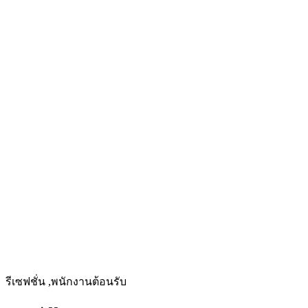
รีเซฟชั่น ,พนักงานต้อนรับ