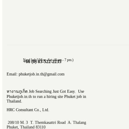
Need help? Mon.-Sat. (8 am.- 7 pm.)
+66 (0) 83-522-2235
Email: phuketjob.in.th@gmail.com
หางานภูเก็ต Job Searching Just Got Easy. Use
Phuketjob.in.th to run a hiring site Phuket job in
Thailand.
HRC Consultant Co., Ltd.
208/10 M. 3 T. Themkasattri Road A. Thalang
Phuket, Thailand 83110