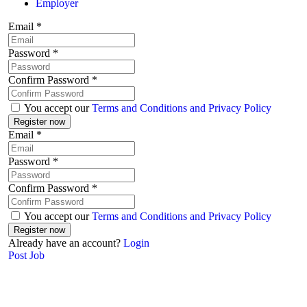
Employer
Email
*
Password
*
Confirm Password
*
You accept our
Terms and Conditions and Privacy Policy
Email
*
Password
*
Confirm Password
*
You accept our
Terms and Conditions and Privacy Policy
Already have an account?
Login
Post Job