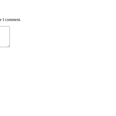
me I comment.