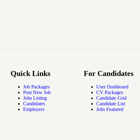
Quick Links
For Candidates
Job Packages
User Dashboard
Post New Job
CV Packages
Jobs Listing
Candidate Grid
Candidates
Candidate List
Employers
Jobs Featured