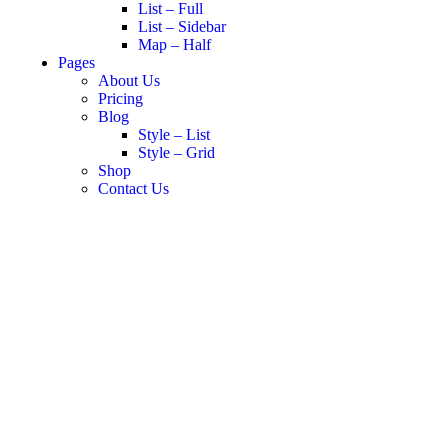
List – Full
List – Sidebar
Map – Half
Pages
About Us
Pricing
Blog
Style – List
Style – Grid
Shop
Contact Us