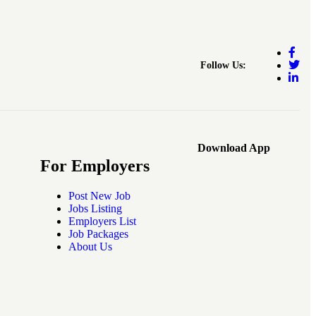
Follow Us:
Download App
For Employers
Post New Job
Jobs Listing
Employers List
Job Packages
About Us