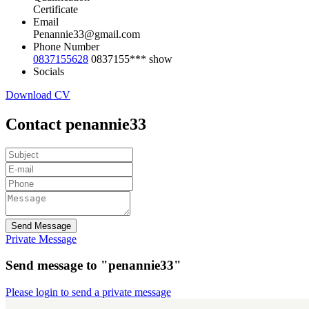
Certificate
Email
Penannie33@gmail.com
Phone Number
0837155628
0837155***
show
Socials
Download CV
Contact penannie33
Send Message
Private Message
Send message to "penannie33"
Please login to send a private message