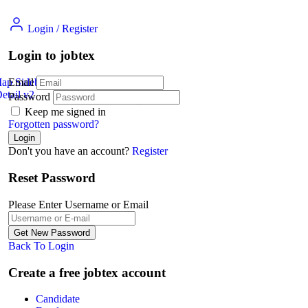
Login
/
Register
Login to jobtex
Map Sidebar
Email
etail v2
Jobs Detail
Password
Keep me signed in
Forgotten password?
Don't you have an account?
Register
Reset Password
Please Enter Username or Email
Back To Login
Create a free jobtex account
Candidate