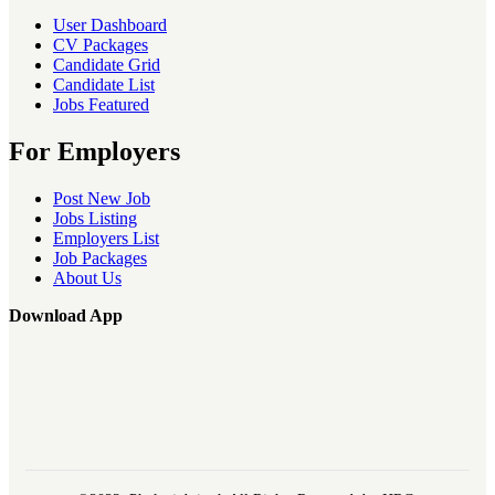
User Dashboard
CV Packages
Candidate Grid
Candidate List
Jobs Featured
For Employers
Post New Job
Jobs Listing
Employers List
Job Packages
About Us
Download App