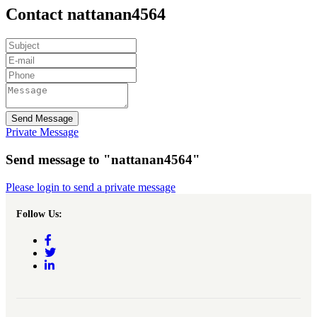
Contact nattanan4564
Send Message
Private Message
Send message to "nattanan4564"
Please login to send a private message
Follow Us: