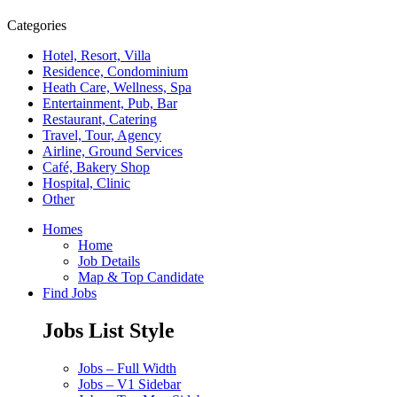
Categories
Hotel, Resort, Villa
Residence, Condominium
Heath Care, Wellness, Spa
Entertainment, Pub, Bar
Restaurant, Catering
Travel, Tour, Agency
Airline, Ground Services
Café, Bakery Shop
Hospital, Clinic
Other
Homes
Home
Job Details
Map & Top Candidate
Find Jobs
Jobs List Style
Jobs – Full Width
Jobs – V1 Sidebar