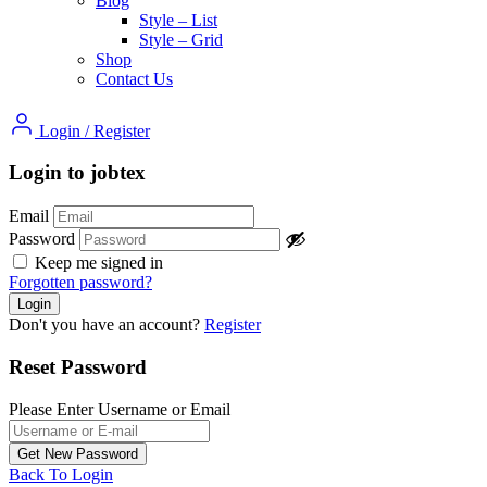
Blog
Style – List
Style – Grid
Shop
Contact Us
Login
/
Register
Login to jobtex
Email
Password
Keep me signed in
Forgotten password?
Don't you have an account?
Register
Reset Password
Please Enter Username or Email
Back To Login