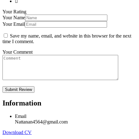
Your Rating
Your Name
Your Email
Save my name, email, and website in this browser for the next
time I comment.
Your Comment
Information
Email
Nattanan4564@gmail.com
Download CV