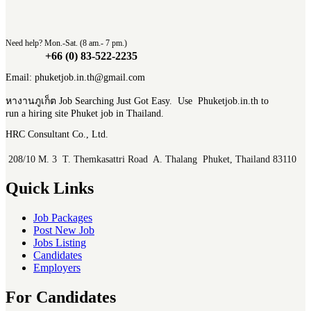
Need help? Mon.-Sat. (8 am.- 7 pm.)
+66 (0) 83-522-2235
Email: phuketjob.in.th@gmail.com
หางานภูเก็ต Job Searching Just Got Easy. Use Phuketjob.in.th to
run a hiring site Phuket job in Thailand.
HRC Consultant Co., Ltd.
208/10 M. 3 T. Themkasattri Road A. Thalang Phuket, Thailand 83110
Quick Links
Job Packages
Post New Job
Jobs Listing
Candidates
Employers
For Candidates