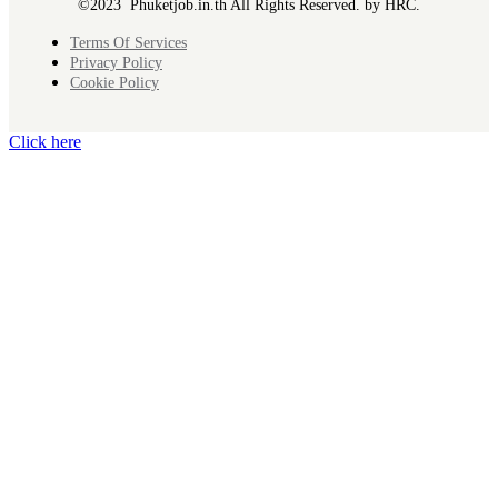
©2023 Phuketjob.in.th All Rights Reserved. by HRC.
Terms Of Services
Privacy Policy
Cookie Policy
Click here