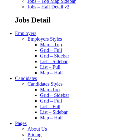
Jobs – Top Map Sidebar
Jobs – Half Detail v2
Jobs Detail
Employers
Employers Styles
Map – Top
Grid – Full
Grid – Sidebar
List – Sidebar
List – Full
Map – Half
Candidates
Candidates Styles
Map -Top
Grid – Sidebar
Grid – Full
List – Full
List – Sidebar
Map – Half
Pages
About Us
Pricing