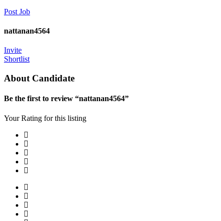
Post Job
nattanan4564
Invite
Shortlist
About Candidate
Be the first to review “nattanan4564”
Your Rating for this listing