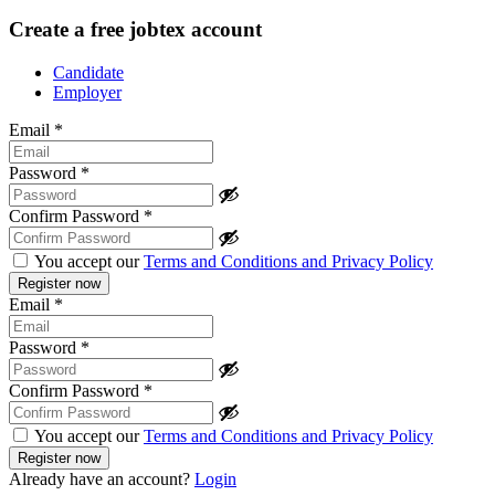
Create a free jobtex account
Candidate
Employer
Email
*
Password
*
Confirm Password
*
You accept our
Terms and Conditions and Privacy Policy
Email
*
Password
*
Confirm Password
*
You accept our
Terms and Conditions and Privacy Policy
Already have an account?
Login