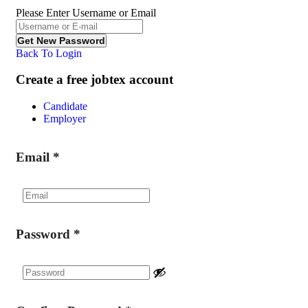
Please Enter Username or Email
Back To Login
Create a free jobtex account
Candidate
Employer
Email
*
Password
*