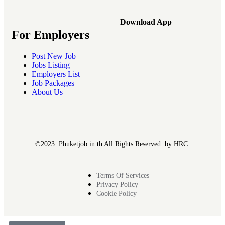
Download App
For Employers
Post New Job
Jobs Listing
Employers List
Job Packages
About Us
©2023 Phuketjob.in.th All Rights Reserved. by HRC.
Terms Of Services
Privacy Policy
Cookie Policy