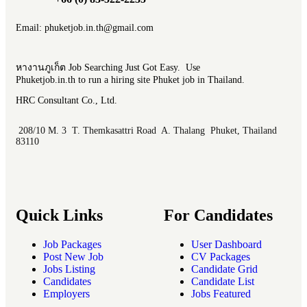
Email: phuketjob.in.th@gmail.com
หางานภูเก็ต Job Searching Just Got Easy. Use
Phuketjob.in.th to run a hiring site Phuket job in Thailand.
HRC Consultant Co., Ltd.
208/10 M. 3 T. Themkasattri Road A. Thalang Phuket, Thailand
83110
Quick Links
For Candidates
Job Packages
User Dashboard
Post New Job
CV Packages
Jobs Listing
Candidate Grid
Candidates
Candidate List
Employers
Jobs Featured