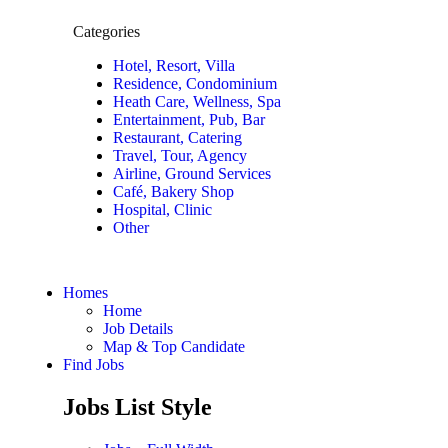
Categories
Hotel, Resort, Villa
Residence, Condominium
Heath Care, Wellness, Spa
Entertainment, Pub, Bar
Restaurant, Catering
Travel, Tour, Agency
Airline, Ground Services
Café, Bakery Shop
Hospital, Clinic
Other
Homes
Home
Job Details
Map & Top Candidate
Find Jobs
Jobs List Style