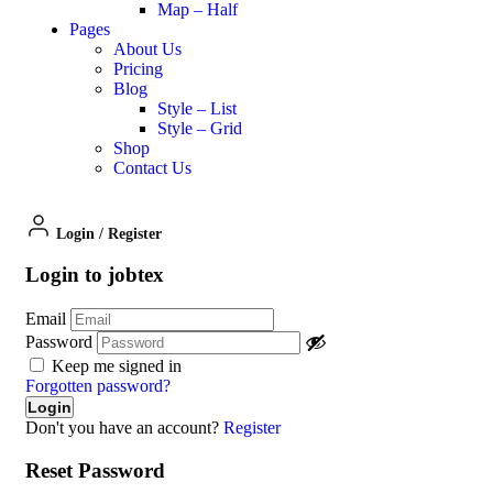
Map – Half
Pages
About Us
Pricing
Blog
Style – List
Style – Grid
Shop
Contact Us
Login
/
Register
Login to jobtex
Email
Password
Keep me signed in
Forgotten password?
Don't you have an account?
Register
Reset Password