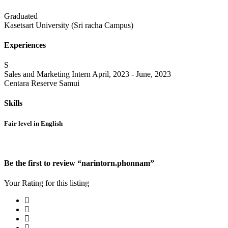
Graduated
Kasetsart University (Sri racha Campus)
Experiences
S
Sales and Marketing Intern
April, 2023 - June, 2023
Centara Reserve Samui
Skills
Fair level in English
Be the first to review “narintorn.phonnam”
Your Rating for this listing