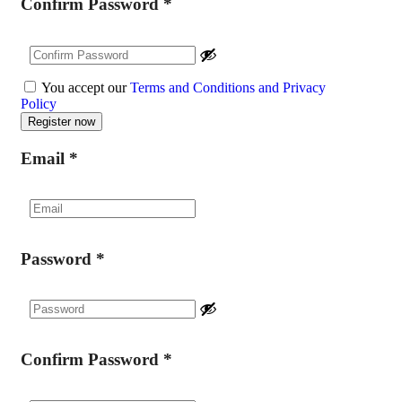
Confirm Password
*
You accept our
Terms and Conditions and Privacy
Policy
Email
*
Password
*
Confirm Password
*