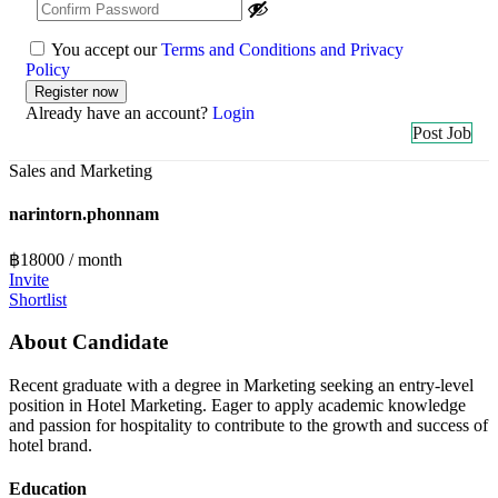
You accept our
Terms and Conditions and Privacy
Policy
Already have an account?
Login
Post Job
Sales and Marketing
narintorn.phonnam
฿
18000
/ month
Invite
Shortlist
About Candidate
Recent graduate with a degree in Marketing seeking an entry-level
position in Hotel Marketing. Eager to apply academic knowledge
and passion for hospitality to contribute to the growth and success of
hotel brand.
Education