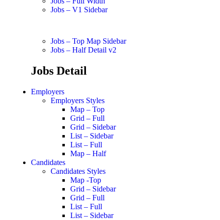
Jobs – Full Width
Jobs – V1 Sidebar
Jobs – Top Map Sidebar
Jobs – Half Detail v2
Jobs Detail
Employers
Employers Styles
Map – Top
Grid – Full
Grid – Sidebar
List – Sidebar
List – Full
Map – Half
Candidates
Candidates Styles
Map -Top
Grid – Sidebar
Grid – Full
List – Full
List – Sidebar