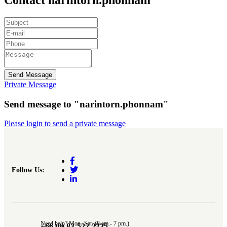
Send Message
Private Message
Send message to "narintorn.phonnam"
Please login to send a private message
Follow Us:
Need help? Mon.-Sat. (8 am.- 7 pm.)
+66 (0) 83-522-2235