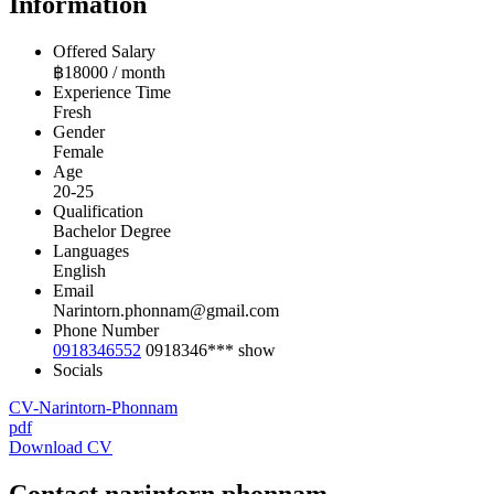
Information
Offered Salary
฿
18000
/ month
Experience Time
Fresh
Gender
Female
Age
20-25
Qualification
Bachelor Degree
Languages
English
Email
Narintorn.phonnam@gmail.com
Phone Number
0918346552
0918346***
show
Socials
CV-Narintorn-Phonnam
pdf
Download CV
Contact narintorn.phonnam