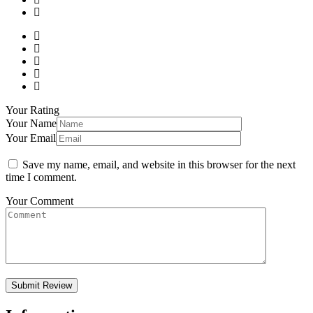
Your Rating
Your Name
Your Email
Save my name, email, and website in this browser for the next
time I comment.
Your Comment