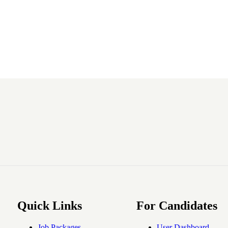
Quick Links
For Candidates
Job Packages
User Dashboard