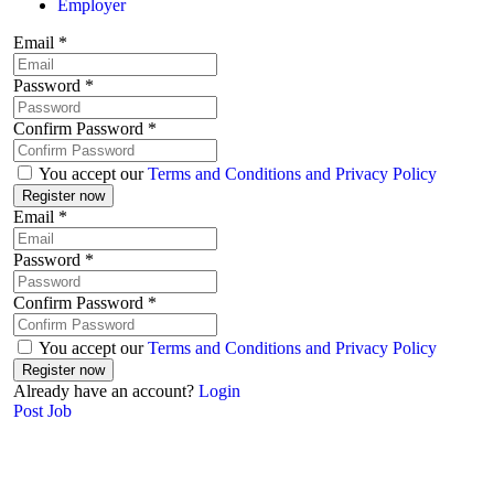
Employer
Email
*
Password
*
Confirm Password
*
You accept our
Terms and Conditions and Privacy Policy
Email
*
Password
*
Confirm Password
*
You accept our
Terms and Conditions and Privacy Policy
Already have an account?
Login
Post Job