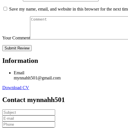
Save my name, email, and website in this browser for the next ti
Your Comment
Information
Email
mynnahh501@gmail.com
Download CV
Contact mynnahh501