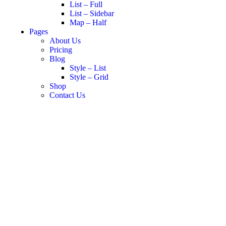
List – Full
List – Sidebar
Map – Half
Pages
About Us
Pricing
Blog
Style – List
Style – Grid
Shop
Contact Us