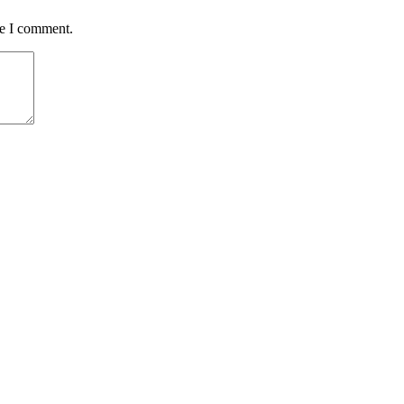
me I comment.