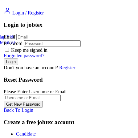
Login
/
Register
Login to jobtex
Map Sidebar
Email
etail v2
Jobs Detail
Password
Keep me signed in
Forgotten password?
Don't you have an account?
Register
Reset Password
Please Enter Username or Email
Back To Login
Create a free jobtex account
Candidate