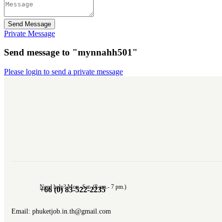
Send Message
Private Message
Send message to "mynnahh501"
Please login to send a private message
Need help? Mon.-Sat. (8 am.- 7 pm.)
+66 (0) 83-522-2235
Email: phuketjob.in.th@gmail.com