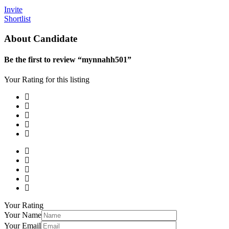
Invite
Shortlist
About Candidate
Be the first to review “mynnahh501”
Your Rating for this listing
Your Rating
Your Name
Your Email