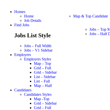
Homes
Home
Map & Top Candidate
Job Details
Find Jobs
Jobs – Top 
Jobs – Half D
Jobs List Style
Jobs – Full Width
Jobs – V1 Sidebar
Employers
Employers Styles
Map – Top
Grid – Full
Grid – Sidebar
List – Sidebar
List – Full
Map – Half
Candidates
Candidates Styles
Map -Top
Grid – Sidebar
Grid – Full