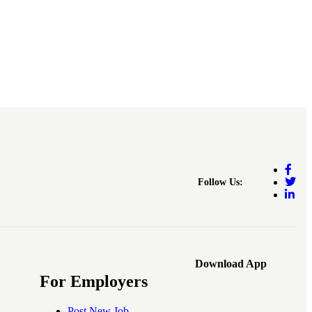
Follow Us:
Download App
For Employers
Post New Job