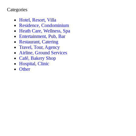
Categories
Hotel, Resort, Villa
Residence, Condominium
Heath Care, Wellness, Spa
Entertainment, Pub, Bar
Restaurant, Catering
Travel, Tour, Agency
Airline, Ground Services
Café, Bakery Shop
Hospital, Clinic
Other