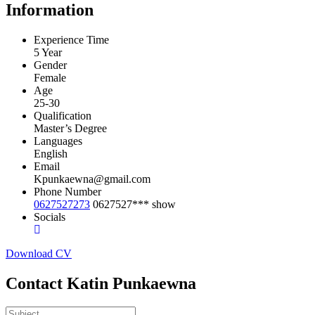
Information
Experience Time
5 Year
Gender
Female
Age
25-30
Qualification
Master’s Degree
Languages
English
Email
Kpunkaewna@gmail.com
Phone Number
0627527273
0627527***
show
Socials
Download CV
Contact Katin Punkaewna