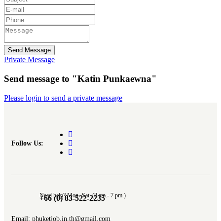
Send Message
Private Message
Send message to "Katin Punkaewna"
Please login to send a private message
Follow Us:
Need help? Mon.-Sat. (8 am.- 7 pm.)
+66 (0) 83-522-2235
Email: phuketjob.in.th@gmail.com