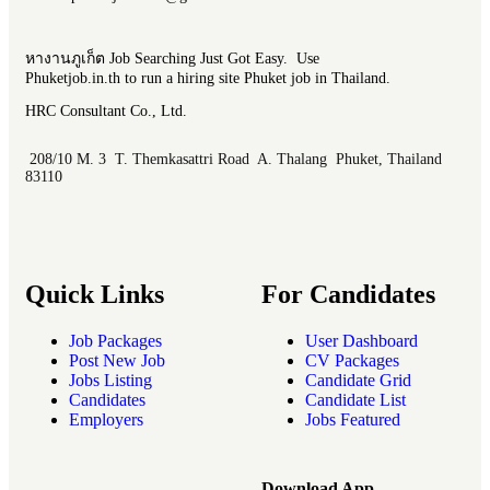
หางานภูเก็ต Job Searching Just Got Easy. Use
Phuketjob.in.th to run a hiring site Phuket job in Thailand.
HRC Consultant Co., Ltd.
208/10 M. 3 T. Themkasattri Road A. Thalang Phuket, Thailand
83110
Quick Links
For Candidates
Job Packages
User Dashboard
Post New Job
CV Packages
Jobs Listing
Candidate Grid
Candidates
Candidate List
Employers
Jobs Featured
Download App