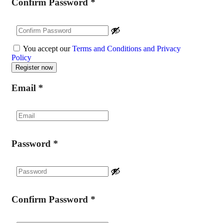
Confirm Password
*
You accept our
Terms and Conditions and Privacy
Policy
Email
*
Password
*
Confirm Password
*