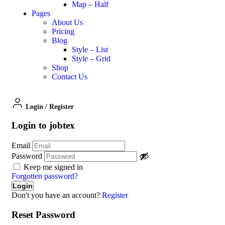
Map – Half
Pages
About Us
Pricing
Blog
Style – List
Style – Grid
Shop
Contact Us
Login
/
Register
Login to jobtex
Email
Password
Keep me signed in
Forgotten password?
Don't you have an account?
Register
Reset Password