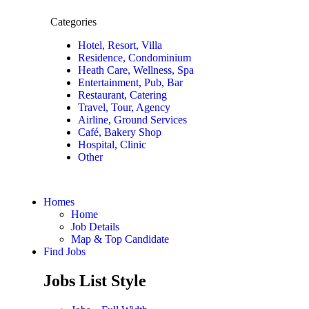
Categories
Hotel, Resort, Villa
Residence, Condominium
Heath Care, Wellness, Spa
Entertainment, Pub, Bar
Restaurant, Catering
Travel, Tour, Agency
Airline, Ground Services
Café, Bakery Shop
Hospital, Clinic
Other
Homes
Home
Job Details
Map & Top Candidate
Find Jobs
Jobs List Style