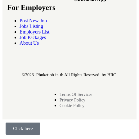
For Employers
Post New Job
Jobs Listing
Employers List
Job Packages
About Us
©2023 Phuketjob.in.th All Rights Reserved. by HRC.
Terms Of Services
Privacy Policy
Cookie Policy
Click here