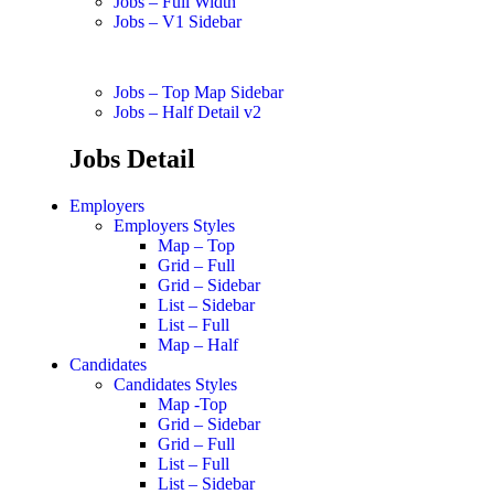
Jobs – Full Width
Jobs – V1 Sidebar
Jobs – Top Map Sidebar
Jobs – Half Detail v2
Jobs Detail
Employers
Employers Styles
Map – Top
Grid – Full
Grid – Sidebar
List – Sidebar
List – Full
Map – Half
Candidates
Candidates Styles
Map -Top
Grid – Sidebar
Grid – Full
List – Full
List – Sidebar