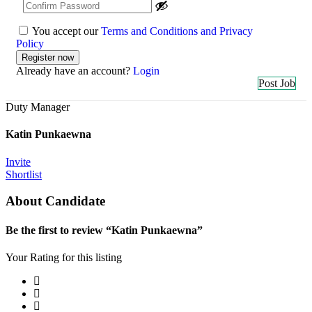
You accept our
Terms and Conditions and Privacy
Policy
Already have an account?
Login
Post Job
Duty Manager
Katin Punkaewna
Invite
Shortlist
About Candidate
Be the first to review “Katin Punkaewna”
Your Rating for this listing