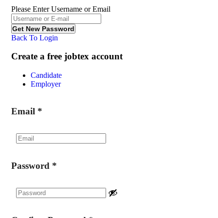
Please Enter Username or Email
Back To Login
Create a free jobtex account
Candidate
Employer
Email
*
Password
*