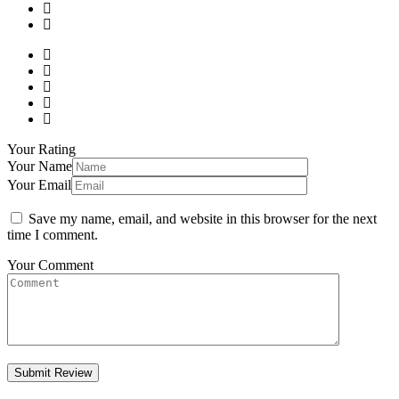
Your Rating
Your Name
Your Email
Save my name, email, and website in this browser for the next
time I comment.
Your Comment