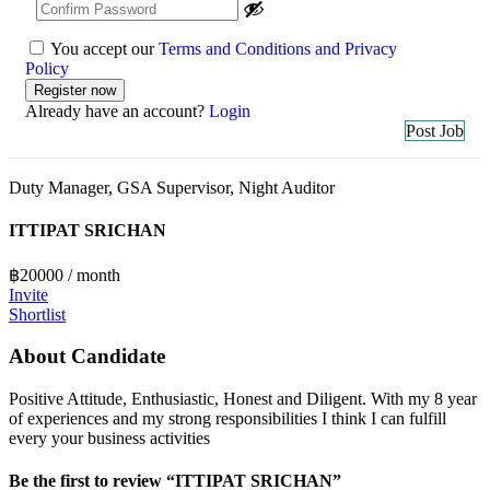
You accept our
Terms and Conditions and Privacy
Policy
Already have an account?
Login
Post Job
Duty Manager, GSA Supervisor, Night Auditor
ITTIPAT SRICHAN
฿
20000
/ month
Invite
Shortlist
About Candidate
Positive Attitude, Enthusiastic, Honest and Diligent. With my 8 year
of experiences and my strong responsibilities I think I can fulfill
every your business activities
Be the first to review “ITTIPAT SRICHAN”