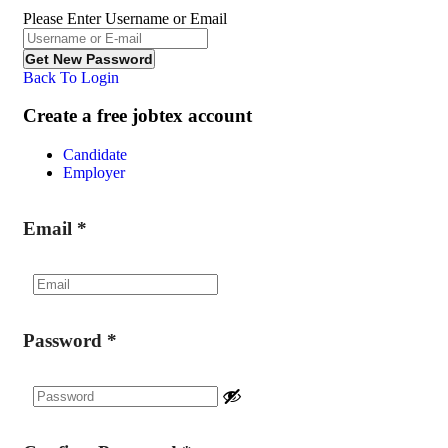
Please Enter Username or Email
Back To Login
Create a free jobtex account
Candidate
Employer
Email
*
Password
*