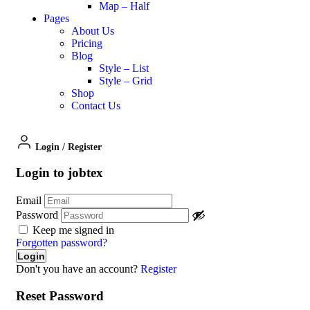
Map – Half
Pages
About Us
Pricing
Blog
Style – List
Style – Grid
Shop
Contact Us
Login
/
Register
Login to jobtex
Email
Password
Keep me signed in
Forgotten password?
Don't you have an account?
Register
Reset Password