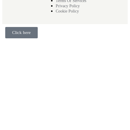
Terms Of Services
Privacy Policy
Cookie Policy
Click here