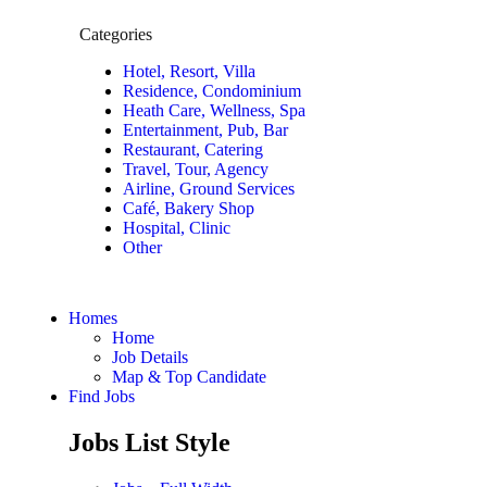
Categories
Hotel, Resort, Villa
Residence, Condominium
Heath Care, Wellness, Spa
Entertainment, Pub, Bar
Restaurant, Catering
Travel, Tour, Agency
Airline, Ground Services
Café, Bakery Shop
Hospital, Clinic
Other
Homes
Home
Job Details
Map & Top Candidate
Find Jobs
Jobs List Style