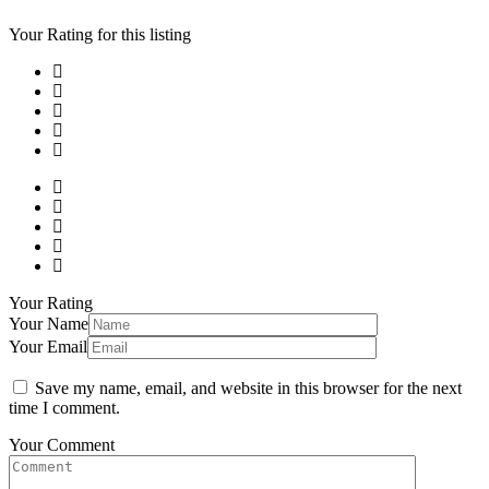
Your Rating for this listing
Your Rating
Your Name
Your Email
Save my name, email, and website in this browser for the next
time I comment.
Your Comment