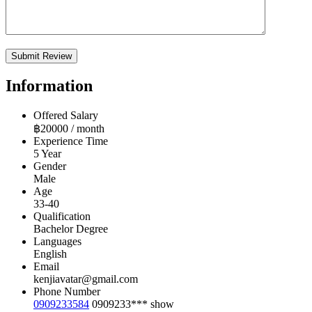
Information
Offered Salary
฿
20000
/ month
Experience Time
5 Year
Gender
Male
Age
33-40
Qualification
Bachelor Degree
Languages
English
Email
kenjiavatar@gmail.com
Phone Number
0909233584
0909233***
show