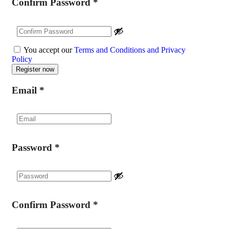
Confirm Password
*
You accept our
Terms and Conditions and Privacy
Policy
Email
*
Password
*
Confirm Password
*