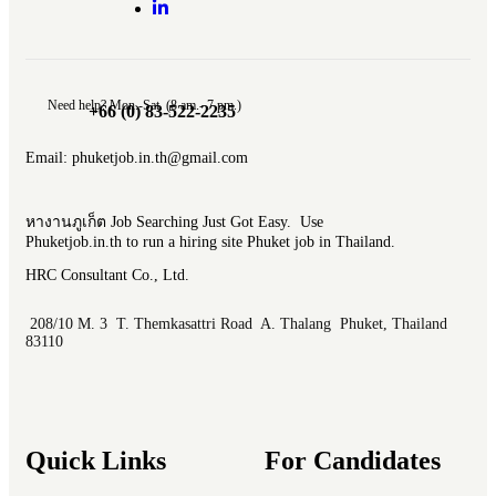
Need help? Mon.-Sat. (8 am.- 7 pm.)
+66 (0) 83-522-2235
Email: phuketjob.in.th@gmail.com
หางานภูเก็ต Job Searching Just Got Easy. Use
Phuketjob.in.th to run a hiring site Phuket job in Thailand.
HRC Consultant Co., Ltd.
208/10 M. 3 T. Themkasattri Road A. Thalang Phuket, Thailand
83110
Quick Links
For Candidates