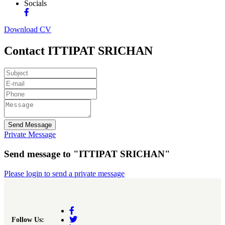
Socials
Download CV
Contact ITTIPAT SRICHAN
Send Message
Private Message
Send message to "ITTIPAT SRICHAN"
Please login to send a private message
Follow Us: