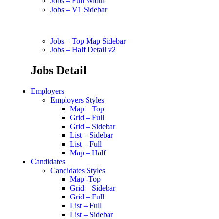
Jobs – Full Width
Jobs – V1 Sidebar
Jobs – Top Map Sidebar
Jobs – Half Detail v2
Jobs Detail
Employers
Employers Styles
Map – Top
Grid – Full
Grid – Sidebar
List – Sidebar
List – Full
Map – Half
Candidates
Candidates Styles
Map -Top
Grid – Sidebar
Grid – Full
List – Full
List – Sidebar