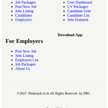
Job Packages
User Dashboard
Post New Job
CV Packages
Jobs Listing
Candidate Grid
Candidates
Candidate List
Employers
Jobs Featured
Download App
For Employers
Post New Job
Jobs Listing
Employers List
Job Packages
About Us
©2023 Phuketjob.in.th All Rights Reserved. by HRC.