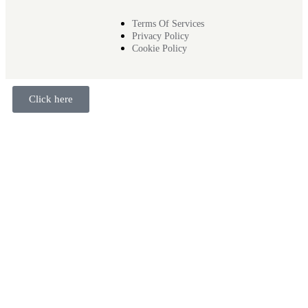
Terms Of Services
Privacy Policy
Cookie Policy
Click here