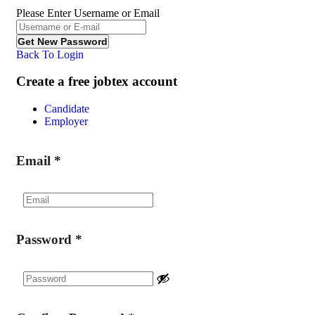
Please Enter Username or Email
Back To Login
Create a free jobtex account
Candidate
Employer
Email
*
Password
*