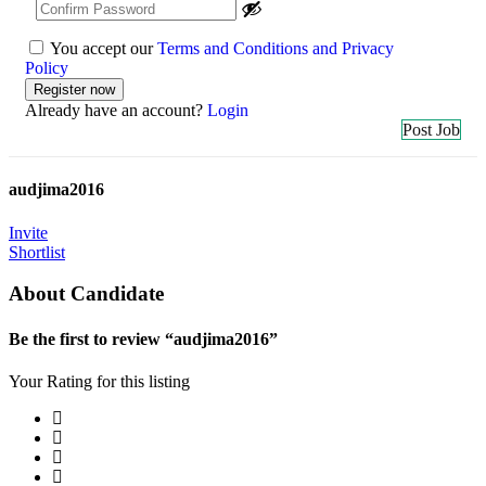
You accept our
Terms and Conditions and Privacy
Policy
Already have an account?
Login
Post Job
audjima2016
Invite
Shortlist
About Candidate
Be the first to review “audjima2016”
Your Rating for this listing