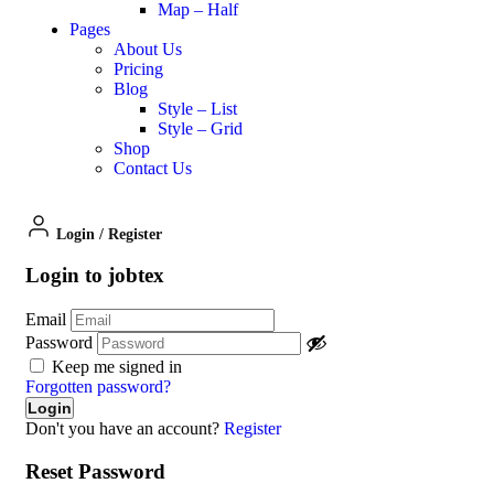
Map – Half
Pages
About Us
Pricing
Blog
Style – List
Style – Grid
Shop
Contact Us
Login
/
Register
Login to jobtex
Email
Password
Keep me signed in
Forgotten password?
Don't you have an account?
Register
Reset Password