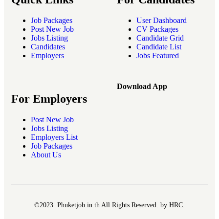
Job Packages
User Dashboard
Post New Job
CV Packages
Jobs Listing
Candidate Grid
Candidates
Candidate List
Employers
Jobs Featured
Download App
For Employers
Post New Job
Jobs Listing
Employers List
Job Packages
About Us
©2023 Phuketjob.in.th All Rights Reserved. by HRC.