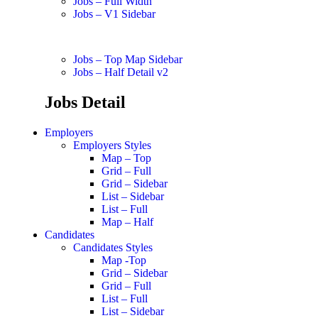
Jobs – Full Width
Jobs – V1 Sidebar
Jobs – Top Map Sidebar
Jobs – Half Detail v2
Jobs Detail
Employers
Employers Styles
Map – Top
Grid – Full
Grid – Sidebar
List – Sidebar
List – Full
Map – Half
Candidates
Candidates Styles
Map -Top
Grid – Sidebar
Grid – Full
List – Full
List – Sidebar