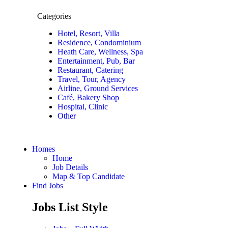
Categories
Hotel, Resort, Villa
Residence, Condominium
Heath Care, Wellness, Spa
Entertainment, Pub, Bar
Restaurant, Catering
Travel, Tour, Agency
Airline, Ground Services
Café, Bakery Shop
Hospital, Clinic
Other
Homes
Home
Job Details
Map & Top Candidate
Find Jobs
Jobs List Style