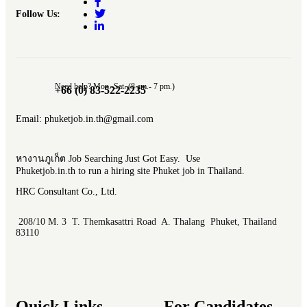
Follow Us:
Need help? Mon.-Sat. (8 am.- 7 pm.)
+66 (0) 83-522-2235
Email: phuketjob.in.th@gmail.com
หางานภูเก็ต Job Searching Just Got Easy. Use
Phuketjob.in.th to run a hiring site Phuket job in Thailand.
HRC Consultant Co., Ltd.
208/10 M. 3 T. Themkasattri Road A. Thalang Phuket, Thailand
83110
Quick Links
For Candidates