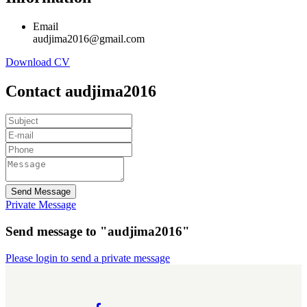
Email
audjima2016@gmail.com
Download CV
Contact audjima2016
Send Message
Private Message
Send message to "audjima2016"
Please login to send a private message