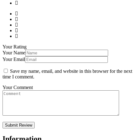
Your Rating
Your Name
Your Email
Save my name, email, and website in this browser for the next
time I comment.
Your Comment
Information