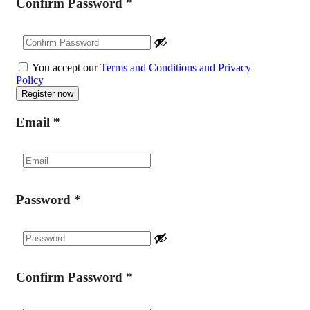
Confirm Password
*
You accept our
Terms and Conditions and Privacy
Policy
Email
*
Password
*
Confirm Password
*