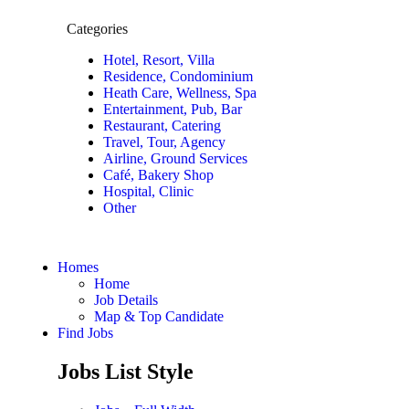
Categories
Hotel, Resort, Villa
Residence, Condominium
Heath Care, Wellness, Spa
Entertainment, Pub, Bar
Restaurant, Catering
Travel, Tour, Agency
Airline, Ground Services
Café, Bakery Shop
Hospital, Clinic
Other
Homes
Home
Job Details
Map & Top Candidate
Find Jobs
Jobs List Style