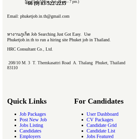
Need help? Mon.-Sat. (8 am.- 7 pm.)
+66 (0) 83-522-2235
Email: phuketjob.in.th@gmail.com
หางานภูเก็ต Job Searching Just Got Easy. Use
Phuketjob.in.th to run a hiring site Phuket job in Thailand.
HRC Consultant Co., Ltd.
208/10 M. 3 T. Themkasattri Road A. Thalang Phuket, Thailand
83110
Quick Links
For Candidates
Job Packages
User Dashboard
Post New Job
CV Packages
Jobs Listing
Candidate Grid
Candidates
Candidate List
Employers
Jobs Featured