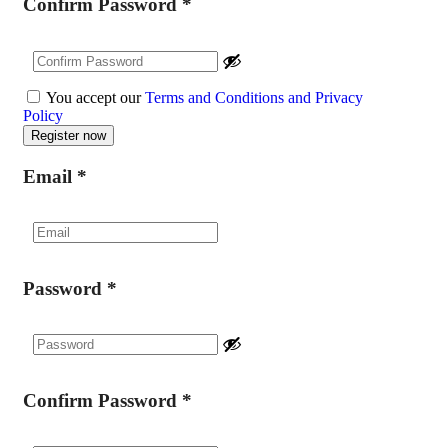
Confirm Password
*
You accept our
Terms and Conditions and Privacy
Policy
Email
*
Password
*
Confirm Password
*