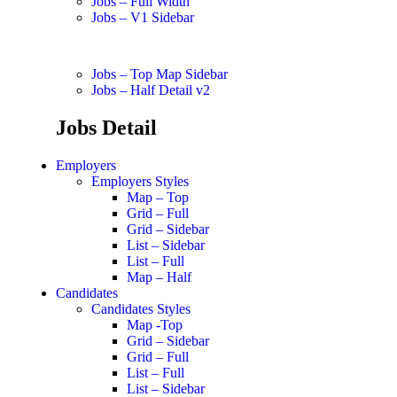
Jobs – Full Width
Jobs – V1 Sidebar
Jobs – Top Map Sidebar
Jobs – Half Detail v2
Jobs Detail
Employers
Employers Styles
Map – Top
Grid – Full
Grid – Sidebar
List – Sidebar
List – Full
Map – Half
Candidates
Candidates Styles
Map -Top
Grid – Sidebar
Grid – Full
List – Full
List – Sidebar