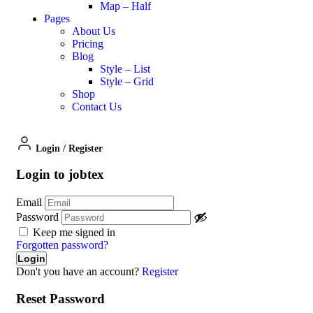
Map – Half
Pages
About Us
Pricing
Blog
Style – List
Style – Grid
Shop
Contact Us
Login
/
Register
Login to jobtex
Email
Password
Keep me signed in
Forgotten password?
Don't you have an account?
Register
Reset Password