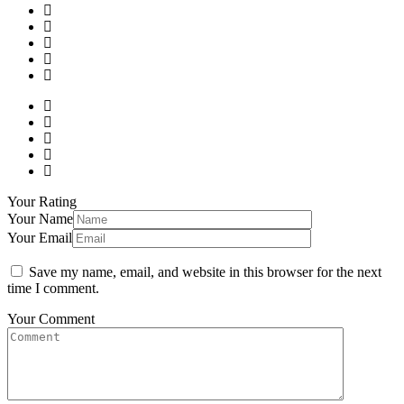
Your Rating
Your Name
Your Email
Save my name, email, and website in this browser for the next
time I comment.
Your Comment