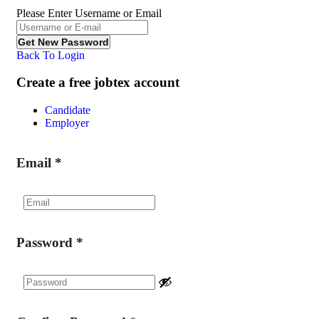
Please Enter Username or Email
Back To Login
Create a free jobtex account
Candidate
Employer
Email
*
Password
*