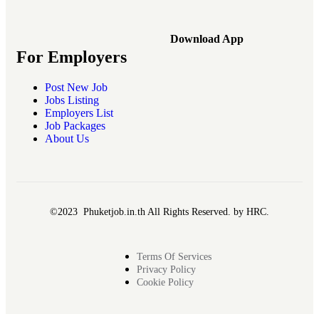
Download App
For Employers
Post New Job
Jobs Listing
Employers List
Job Packages
About Us
©2023 Phuketjob.in.th All Rights Reserved. by HRC.
Terms Of Services
Privacy Policy
Cookie Policy