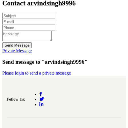
Contact arvindsingh9996
Send Message
Private Message
Send message to "arvindsingh9996"
Please login to send a private message
Follow Us: