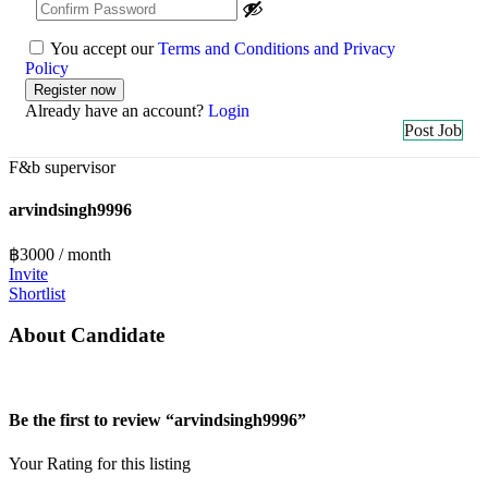
You accept our
Terms and Conditions and Privacy
Policy
Already have an account?
Login
Post Job
F&b supervisor
arvindsingh9996
฿
3000
/ month
Invite
Shortlist
About Candidate
Be the first to review “arvindsingh9996”
Your Rating for this listing