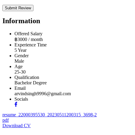
Information
Offered Salary
฿
3000
/ month
Experience Time
5 Year
Gender
Male
Age
25-30
Qualification
Bachelor Degree
Email
arvindsingh9996@gmail.com
Socials
resume_22000395530_20230511200315_3698-2
pdf
Download CV