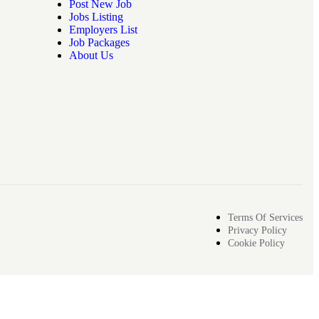
Post New Job
Jobs Listing
Employers List
Job Packages
About Us
Terms Of Services
Privacy Policy
Cookie Policy