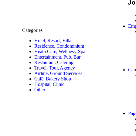
Jo
Emp
Categories
Hotel, Resort, Villa
Residence, Condominium
Heath Care, Wellness, Spa
Entertainment, Pub, Bar
Restaurant, Catering
Travel, Tour, Agency
Can
Airline, Ground Services
Café, Bakery Shop
Hospital, Clinic
Other
Pag