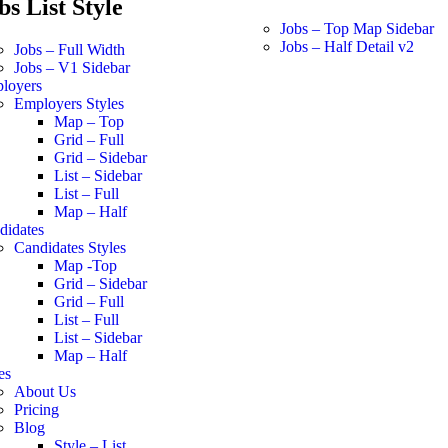
bs List Style
Jobs – Top Map Sidebar
Jobs – Half Detail v2
Jobs – Full Width
Jobs – V1 Sidebar
loyers
Employers Styles
Map – Top
Grid – Full
Grid – Sidebar
List – Sidebar
List – Full
Map – Half
didates
Candidates Styles
Map -Top
Grid – Sidebar
Grid – Full
List – Full
List – Sidebar
Map – Half
es
About Us
Pricing
Blog
Style – List