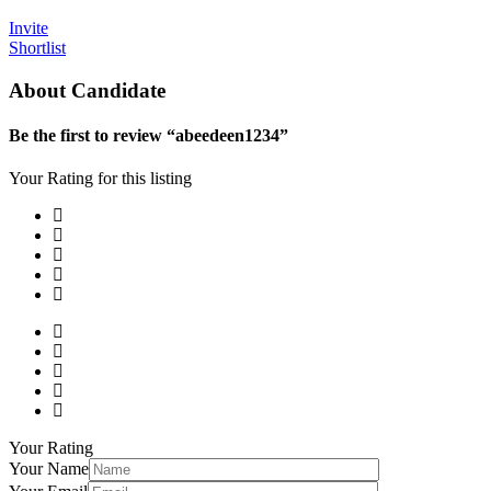
Invite
Shortlist
About Candidate
Be the first to review “abeedeen1234”
Your Rating for this listing
Your Rating
Your Name