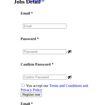
Jobs Detail
Employer
Email
*
Password
*
Confirm Password
*
You accept our
Terms and Conditions and
Privacy Policy
Email
*