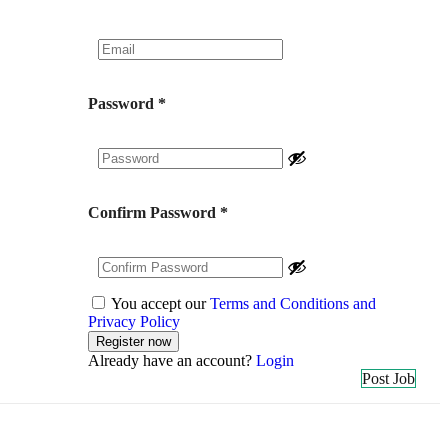
Password
*
Confirm Password
*
You accept our
Terms and Conditions and
Privacy Policy
Already have an account?
Login
Post Job