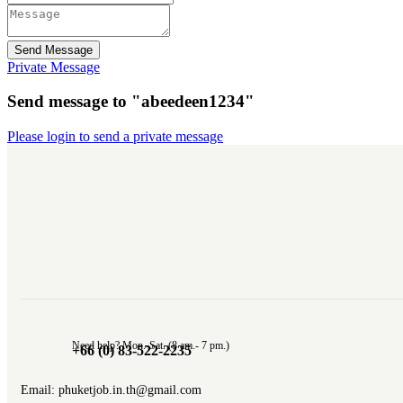
Send Message
Private Message
Send message to "abeedeen1234"
Please login to send a private message
Need help? Mon.-Sat. (8 am.- 7 pm.)
+66 (0) 83-522-2235
Email: phuketjob.in.th@gmail.com