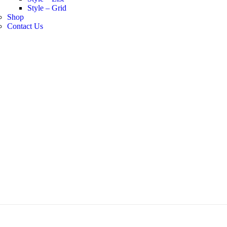
Style – Grid
Shop
Contact Us