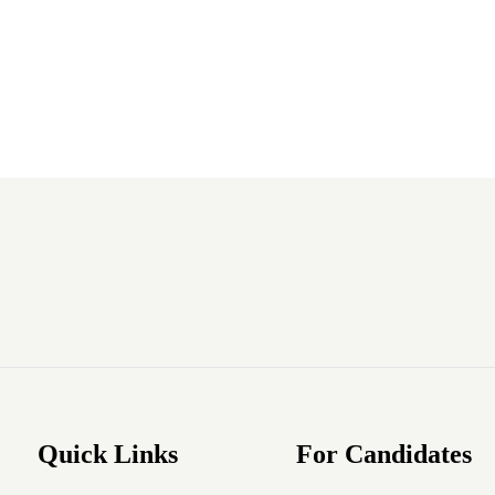
Quick Links
For Candidates