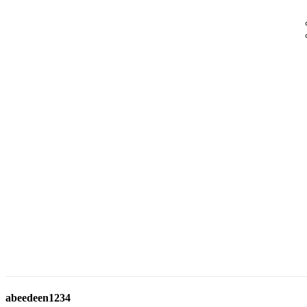
abeedeen1234