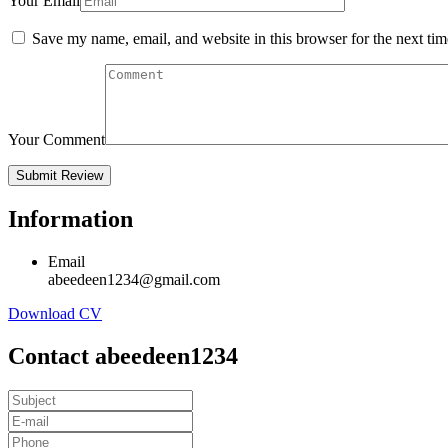
Your Email
Save my name, email, and website in this browser for the next ti
Your Comment
Information
Email
abeedeen1234@gmail.com
Download CV
Contact abeedeen1234