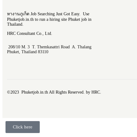
หางานภูเก็ต Job Searching Just Got Easy. Use
Phuketjob.in.th to run a hiring site Phuket job in
Thailand.
HRC Consultant Co., Ltd.
208/10 M. 3 T. Themkasattri Road A. Thalang
Phuket, Thailand 83110
©2023 Phuketjob.in.th All Rights Reserved. by HRC.
Click here