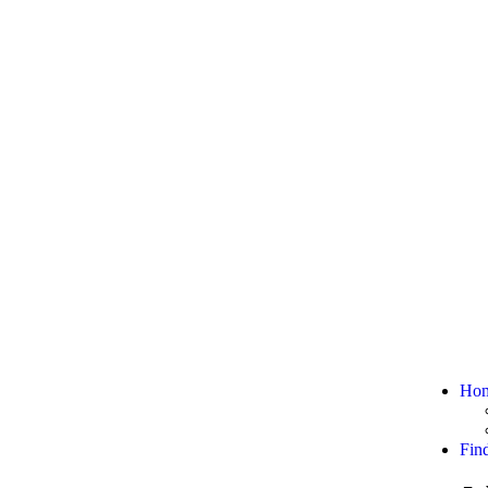
Ho
Fin