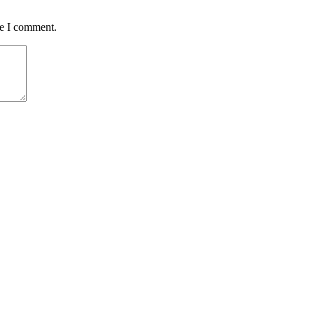
me I comment.