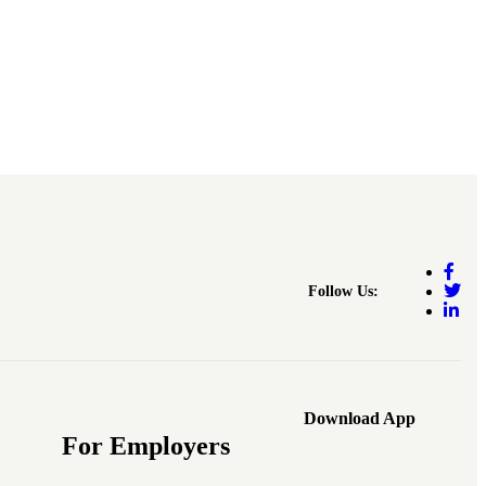
Follow Us:
Download App
For Employers