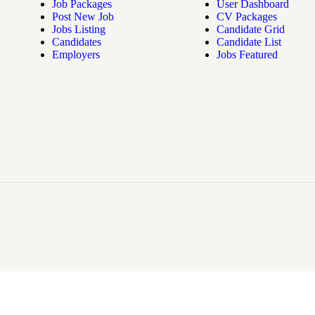
Job Packages
User Dashboard
Post New Job
CV Packages
Jobs Listing
Candidate Grid
Candidates
Candidate List
Employers
Jobs Featured