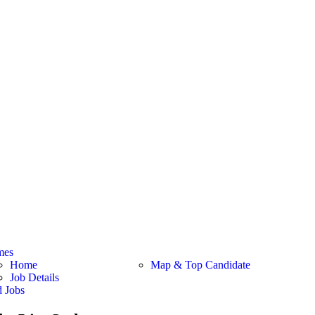
mes
Home
Map & Top Candidate
Job Details
d Jobs