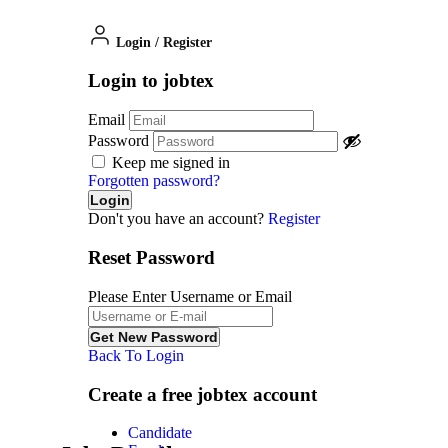
Login
/
Register
Login to jobtex
Email
Password
Keep me signed in
Forgotten password?
Don't you have an account?
Register
Reset Password
Please Enter Username or Email
Back To Login
Create a free jobtex account
Candidate