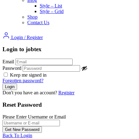
Blog
Style – List
Style – Grid
Shop
Contact Us
Login
/
Register
Login to jobtex
Email
Password
Keep me signed in
Forgotten password?
Don't you have an account?
Register
Reset Password
Please Enter Username or Email
Back To Login