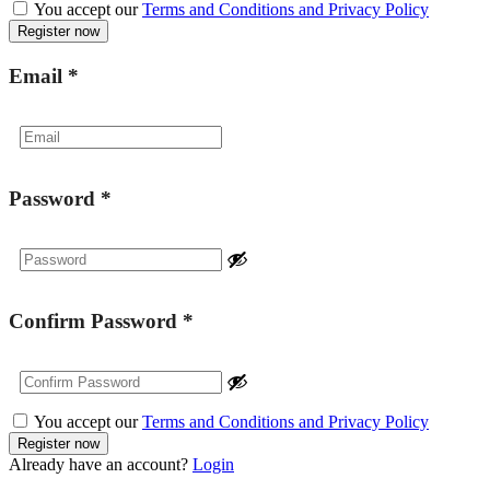
You accept our
Terms and Conditions and Privacy Policy
Email
*
Password
*
Confirm Password
*
You accept our
Terms and Conditions and Privacy Policy
Already have an account?
Login