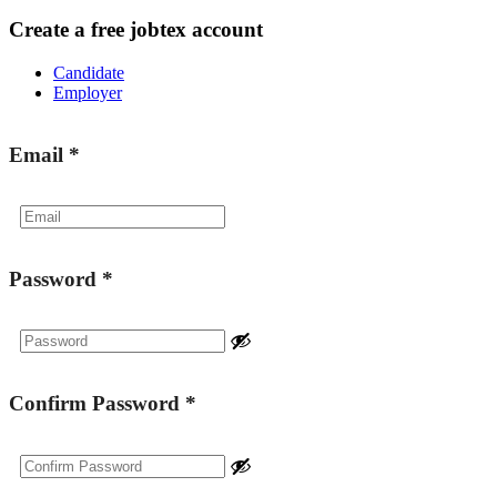
Create a free jobtex account
Candidate
Employer
Email
*
Password
*
Confirm Password
*