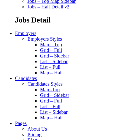
Jobs – Top Map Sidebar
Jobs – Half Detail v2
Jobs Detail
Employers
Employers Styles
Map – Top
Grid – Full
Grid – Sidebar
List – Sidebar
List – Full
Map – Half
Candidates
Candidates Styles
Map -Top
Grid – Sidebar
Grid – Full
List – Full
List – Sidebar
Map – Half
Pages
About Us
Pricing