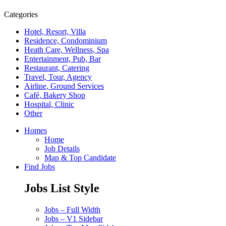
Categories
Hotel, Resort, Villa
Residence, Condominium
Heath Care, Wellness, Spa
Entertainment, Pub, Bar
Restaurant, Catering
Travel, Tour, Agency
Airline, Ground Services
Café, Bakery Shop
Hospital, Clinic
Other
Homes
Home
Job Details
Map & Top Candidate
Find Jobs
Jobs List Style
Jobs – Full Width
Jobs – V1 Sidebar