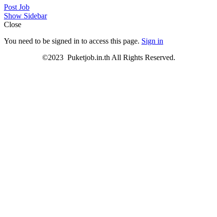
Post Job
Show Sidebar
Close
You need to be signed in to access this page.
Sign in
©2023 Puketjob.in.th All Rights Reserved.