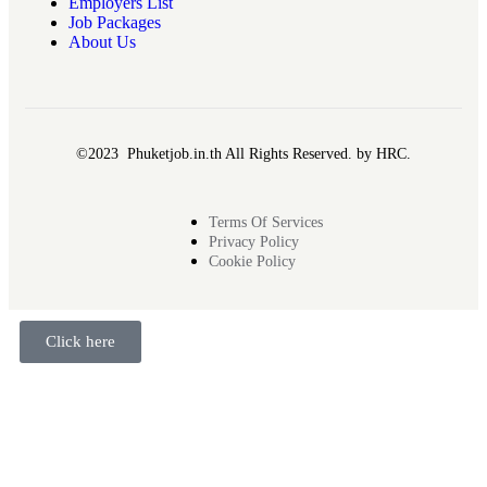
Employers List
Job Packages
About Us
©2023 Phuketjob.in.th All Rights Reserved. by HRC.
Terms Of Services
Privacy Policy
Cookie Policy
Click here