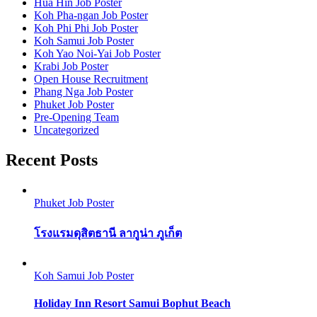
Hua Hin Job Poster
Koh Pha-ngan Job Poster
Koh Phi Phi Job Poster
Koh Samui Job Poster
Koh Yao Noi-Yai Job Poster
Krabi Job Poster
Open House Recruitment
Phang Nga Job Poster
Phuket Job Poster
Pre-Opening Team
Uncategorized
Recent Posts
Phuket Job Poster
โรงแรมดุสิตธานี ลากูน่า ภูเก็ต
Koh Samui Job Poster
Holiday Inn Resort Samui Bophut Beach