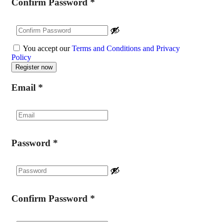
Confirm Password
*
You accept our
Terms and Conditions and Privacy
Policy
Email
*
Password
*
Confirm Password
*