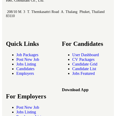
HRC Consultant Co., Ltd.
208/10 M. 3 T. Themkasattri Road A. Thalang Phuket, Thailand
83110
Quick Links
For Candidates
Job Packages
User Dashboard
Post New Job
CV Packages
Jobs Listing
Candidate Grid
Candidates
Candidate List
Employers
Jobs Featured
Download App
For Employers
Post New Job
Jobs Listing