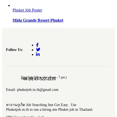
Phuket Job Poster
Mida Grande Resort Phuket
Follow Us:
Need help? Mon.-Sat. (8 am.- 7 pm.)
+66 (0) 83-522-2235
Email: phuketjob.in.th@gmail.com
หางานภูเก็ต Job Searching Just Got Easy. Use
Phuketjob.in.th to run a hiring site Phuket job in Thailand.