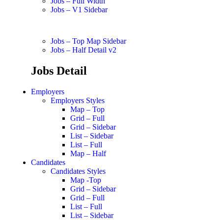
Jobs – Full Width
Jobs – V1 Sidebar
Jobs – Top Map Sidebar
Jobs – Half Detail v2
Jobs Detail
Employers
Employers Styles
Map – Top
Grid – Full
Grid – Sidebar
List – Sidebar
List – Full
Map – Half
Candidates
Candidates Styles
Map -Top
Grid – Sidebar
Grid – Full
List – Full
List – Sidebar