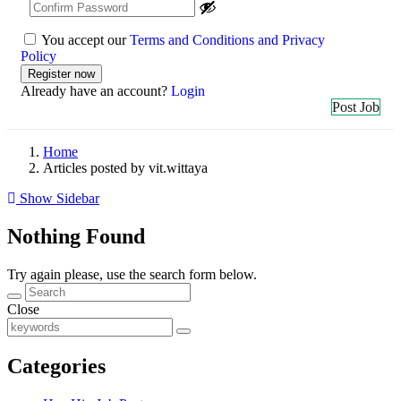
You accept our
Terms and Conditions and Privacy
Policy
Already have an account?
Login
Post Job
Home
Articles posted by vit.wittaya
Show Sidebar
Nothing Found
Try again please, use the search form below.
Close
Categories