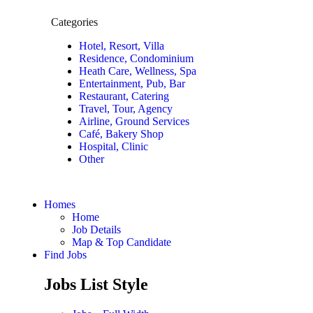
Categories
Hotel, Resort, Villa
Residence, Condominium
Heath Care, Wellness, Spa
Entertainment, Pub, Bar
Restaurant, Catering
Travel, Tour, Agency
Airline, Ground Services
Café, Bakery Shop
Hospital, Clinic
Other
Homes
Home
Job Details
Map & Top Candidate
Find Jobs
Jobs List Style