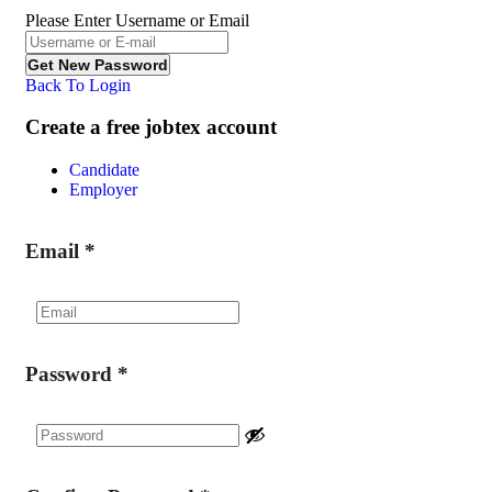
Please Enter Username or Email
Back To Login
Create a free jobtex account
Candidate
Employer
Email
*
Password
*