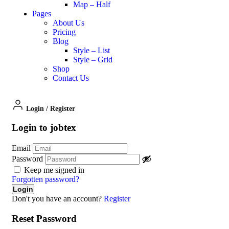
Map – Half
Pages
About Us
Pricing
Blog
Style – List
Style – Grid
Shop
Contact Us
Login
/
Register
Login to jobtex
Email
Password
Keep me signed in
Forgotten password?
Don't you have an account?
Register
Reset Password