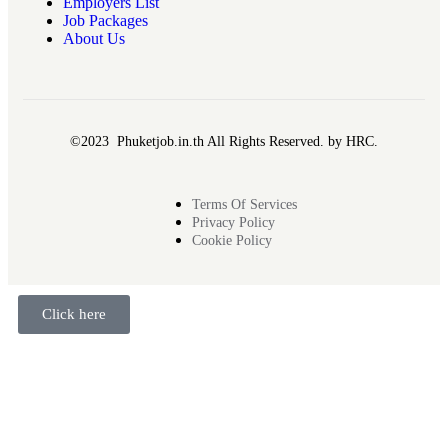
Employers List
Job Packages
About Us
©2023 Phuketjob.in.th All Rights Reserved. by HRC.
Terms Of Services
Privacy Policy
Cookie Policy
Click here