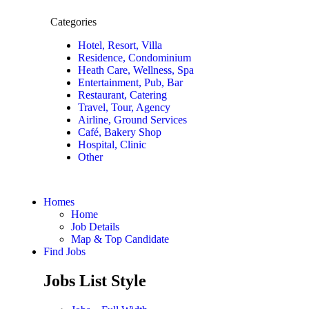
Categories
Hotel, Resort, Villa
Residence, Condominium
Heath Care, Wellness, Spa
Entertainment, Pub, Bar
Restaurant, Catering
Travel, Tour, Agency
Airline, Ground Services
Café, Bakery Shop
Hospital, Clinic
Other
Homes
Home
Job Details
Map & Top Candidate
Find Jobs
Jobs List Style