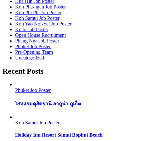
Hua Hin Job Poster
Koh Pha-ngan Job Poster
Koh Phi Phi Job Poster
Koh Samui Job Poster
Koh Yao Noi-Yai Job Poster
Krabi Job Poster
Open House Recruitment
Phang Nga Job Poster
Phuket Job Poster
Pre-Opening Team
Uncategorized
Recent Posts
Phuket Job Poster
โรงแรมดุสิตธานี ลากูน่า ภูเก็ต
Koh Samui Job Poster
Holiday Inn Resort Samui Bophut Beach