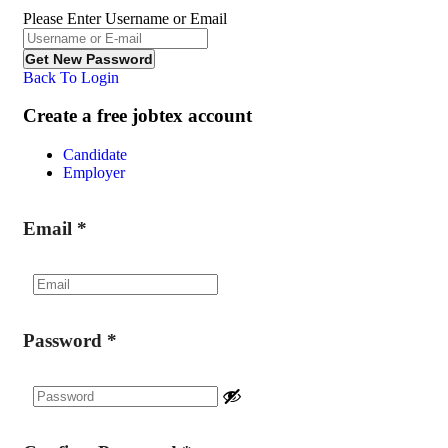
Please Enter Username or Email
Back To Login
Create a free jobtex account
Candidate
Employer
Email
*
Password
*