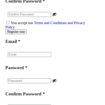
Confirm Password
*
You accept our
Terms and Conditions and Privacy
Policy
Email
*
Password
*
Confirm Password
*