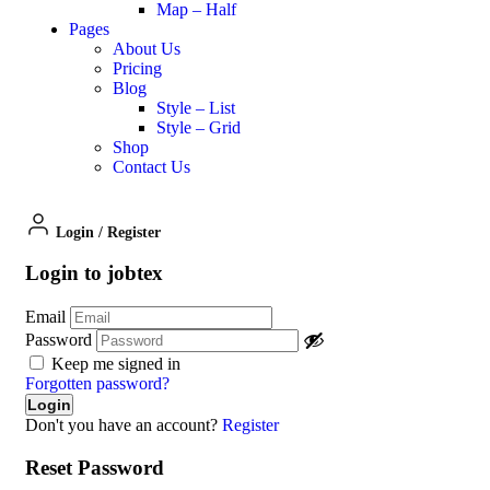
Map – Half
Pages
About Us
Pricing
Blog
Style – List
Style – Grid
Shop
Contact Us
Login
/
Register
Login to jobtex
Email
Password
Keep me signed in
Forgotten password?
Don't you have an account?
Register
Reset Password