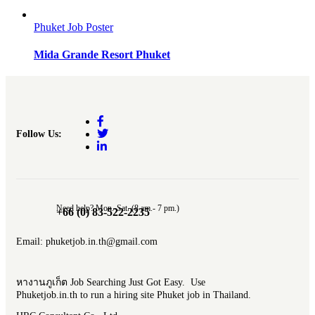
Phuket Job Poster
Mida Grande Resort Phuket
Follow Us:
Need help? Mon.-Sat. (8 am.- 7 pm.)
+66 (0) 83-522-2235
Email: phuketjob.in.th@gmail.com
หางานภูเก็ต Job Searching Just Got Easy. Use
Phuketjob.in.th to run a hiring site Phuket job in Thailand.