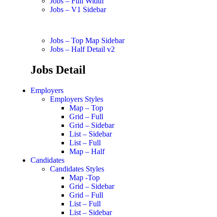
Jobs – Full Width
Jobs – V1 Sidebar
Jobs – Top Map Sidebar
Jobs – Half Detail v2
Jobs Detail
Employers
Employers Styles
Map – Top
Grid – Full
Grid – Sidebar
List – Sidebar
List – Full
Map – Half
Candidates
Candidates Styles
Map -Top
Grid – Sidebar
Grid – Full
List – Full
List – Sidebar