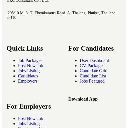
HRC Consultant Co., Ltd.
208/10 M. 3 T. Themkasattri Road A. Thalang Phuket, Thailand
83110
Quick Links
For Candidates
Job Packages
User Dashboard
Post New Job
CV Packages
Jobs Listing
Candidate Grid
Candidates
Candidate List
Employers
Jobs Featured
Download App
For Employers
Post New Job
Jobs Listing