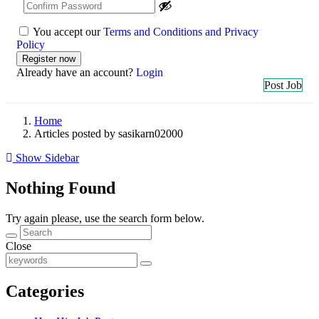
You accept our
Terms and Conditions and Privacy
Policy
Already have an account?
Login
Post Job
Home
Articles posted by sasikarn02000
Show Sidebar
Nothing Found
Try again please, use the search form below.
Close
Categories