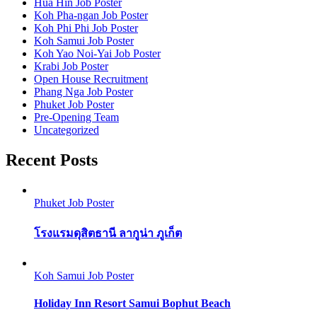
Hua Hin Job Poster
Koh Pha-ngan Job Poster
Koh Phi Phi Job Poster
Koh Samui Job Poster
Koh Yao Noi-Yai Job Poster
Krabi Job Poster
Open House Recruitment
Phang Nga Job Poster
Phuket Job Poster
Pre-Opening Team
Uncategorized
Recent Posts
Phuket Job Poster
โรงแรมดุสิตธานี ลากูน่า ภูเก็ต
Koh Samui Job Poster
Holiday Inn Resort Samui Bophut Beach