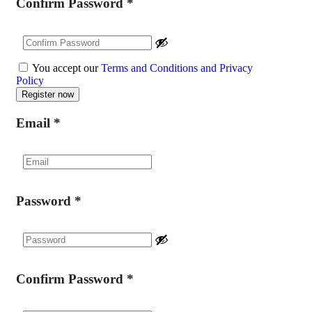
Confirm Password
*
You accept our
Terms and Conditions and Privacy
Policy
Email
*
Password
*
Confirm Password
*