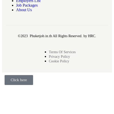
Employers List
Job Packages
About Us
©2023 Phuketjob.in.th All Rights Reserved. by HRC.
Terms Of Services
Privacy Policy
Cookie Policy
Click here