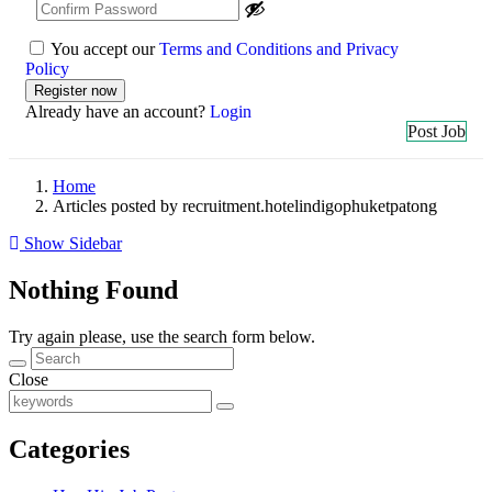
You accept our
Terms and Conditions and Privacy
Policy
Already have an account?
Login
Post Job
Home
Articles posted by recruitment.hotelindigophuketpatong
Show Sidebar
Nothing Found
Try again please, use the search form below.
Close
Categories