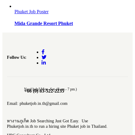
Phuket Job Poster
Mida Grande Resort Phuket
Follow Us:
Need help? Mon.-Sat. (8 am.- 7 pm.)
+66 (0) 83-522-2235
Email: phuketjob.in.th@gmail.com
หางานภูเก็ต Job Searching Just Got Easy. Use
Phuketjob.in.th to run a hiring site Phuket job in Thailand.