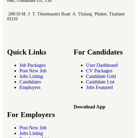
HRC Consultant Co., Ltd.
208/10 M. 3 T. Themkasattri Road A. Thalang Phuket, Thailand
83110
Quick Links
For Candidates
Job Packages
User Dashboard
Post New Job
CV Packages
Jobs Listing
Candidate Grid
Candidates
Candidate List
Employers
Jobs Featured
Download App
For Employers
Post New Job
Jobs Listing