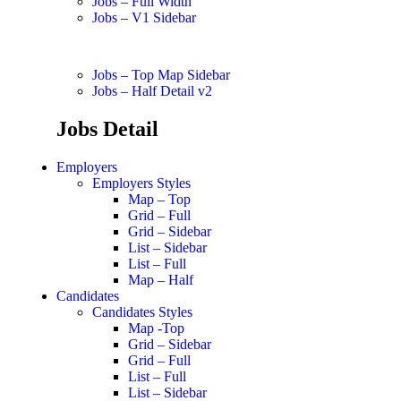
Jobs – Full Width
Jobs – V1 Sidebar
Jobs – Top Map Sidebar
Jobs – Half Detail v2
Jobs Detail
Employers
Employers Styles
Map – Top
Grid – Full
Grid – Sidebar
List – Sidebar
List – Full
Map – Half
Candidates
Candidates Styles
Map -Top
Grid – Sidebar
Grid – Full
List – Full
List – Sidebar