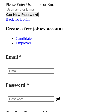
Please Enter Username or Email
Back To Login
Create a free jobtex account
Candidate
Employer
Email
*
Password
*