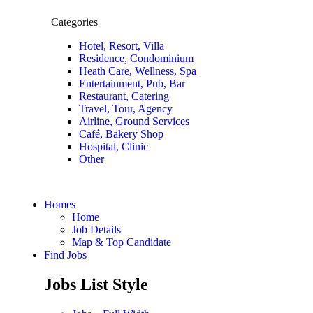
Categories
Hotel, Resort, Villa
Residence, Condominium
Heath Care, Wellness, Spa
Entertainment, Pub, Bar
Restaurant, Catering
Travel, Tour, Agency
Airline, Ground Services
Café, Bakery Shop
Hospital, Clinic
Other
Homes
Home
Job Details
Map & Top Candidate
Find Jobs
Jobs List Style