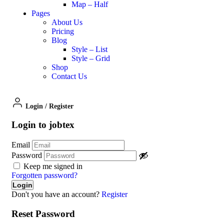
Map – Half
Pages
About Us
Pricing
Blog
Style – List
Style – Grid
Shop
Contact Us
Login
/
Register
Login to jobtex
Email
Password
Keep me signed in
Forgotten password?
Don't you have an account?
Register
Reset Password