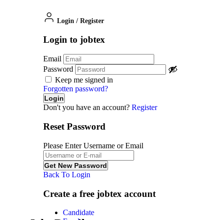
Login
/
Register
Login to jobtex
Email
Password
Keep me signed in
Forgotten password?
Don't you have an account?
Register
Reset Password
Please Enter Username or Email
Back To Login
Create a free jobtex account
Candidate