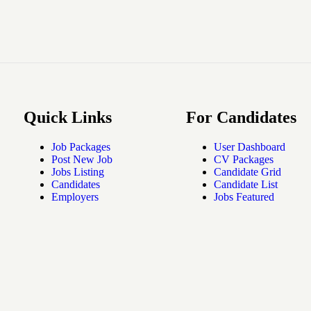
Quick Links
For Candidates
Job Packages
User Dashboard
Post New Job
CV Packages
Jobs Listing
Candidate Grid
Candidates
Candidate List
Employers
Jobs Featured