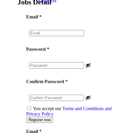
Jobs Detail
Employer
Email
*
Password
*
Confirm Password
*
You accept our
Terms and Conditions and
Privacy Policy
Email
*