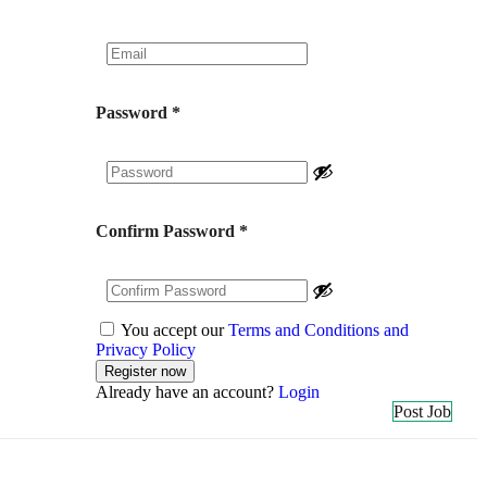
Password
*
Confirm Password
*
You accept our
Terms and Conditions and
Privacy Policy
Already have an account?
Login
Post Job