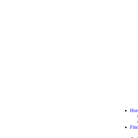
Ho
Fin