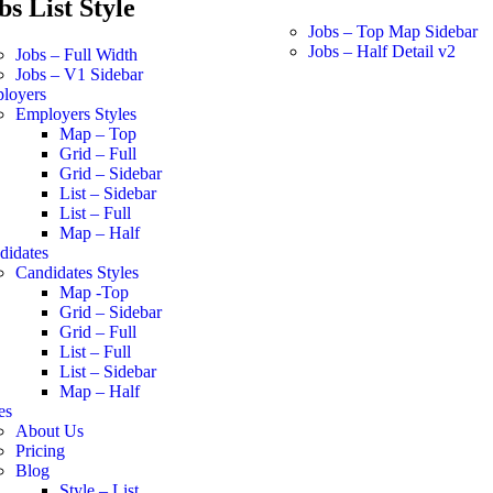
bs List Style
Jobs – Top Map Sidebar
Jobs – Half Detail v2
Jobs – Full Width
Jobs – V1 Sidebar
loyers
Employers Styles
Map – Top
Grid – Full
Grid – Sidebar
List – Sidebar
List – Full
Map – Half
didates
Candidates Styles
Map -Top
Grid – Sidebar
Grid – Full
List – Full
List – Sidebar
Map – Half
es
About Us
Pricing
Blog
Style – List