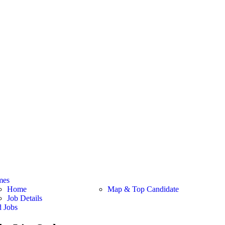
mes
Home
Map & Top Candidate
Job Details
d Jobs