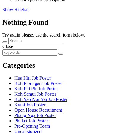
Show Sidebar
Nothing Found
Try again please, use the search form below.
Close
Categories
Hua Hin Job Poster
Koh Pha-ngan Job Poster
Koh Phi Phi Job Poster
Koh Samui Job Poster
Koh Yao Noi-Yai Job Poster
Krabi Job Poster
Open House Recruitment
Phang Nga Job Poster
Phuket Job Poster
Pre-Opening Team
Uncategorized