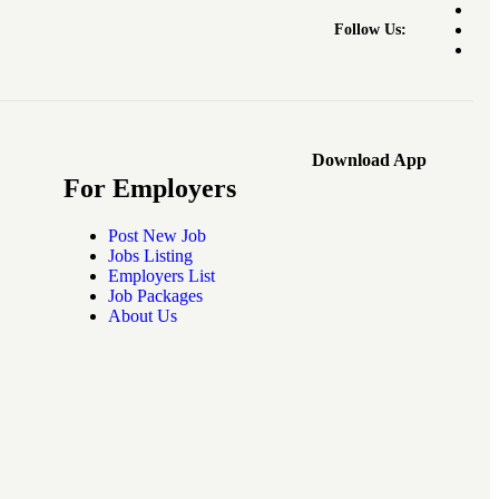
Follow Us:
Download App
For Employers
Post New Job
Jobs Listing
Employers List
Job Packages
About Us