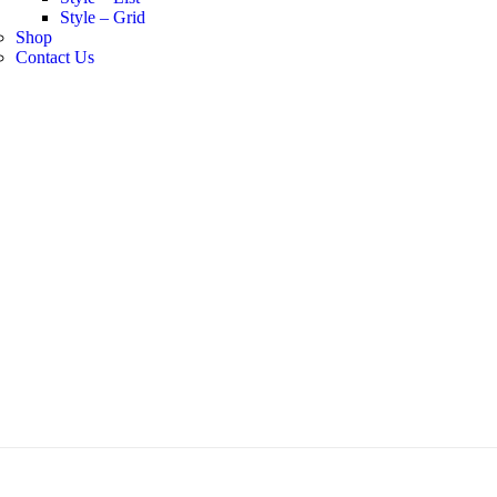
Style – Grid
Shop
Contact Us