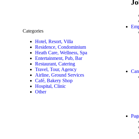
Jo
Emp
Categories
Hotel, Resort, Villa
Residence, Condominium
Heath Care, Wellness, Spa
Entertainment, Pub, Bar
Restaurant, Catering
Travel, Tour, Agency
Can
Airline, Ground Services
Café, Bakery Shop
Hospital, Clinic
Other
Pag