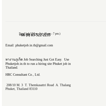
Need help? Mon.-Sat. (8 am.- 7 pm.)
+66 (0) 83-522-2235
Email: phuketjob.in.th@gmail.com
หางานภูเก็ต Job Searching Just Got Easy. Use
Phuketjob.in.th to run a hiring site Phuket job in
Thailand.
HRC Consultant Co., Ltd.
208/10 M. 3 T. Themkasattri Road A. Thalang
Phuket, Thailand 83110