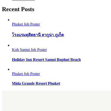
Recent Posts
Phuket Job Poster
โรงแรมดุสิตธานี ลากูน่า ภูเก็ต
Koh Samui Job Poster
Holiday Inn Resort Samui Bophut Beach
Phuket Job Poster
Mida Grande Resort Phuket