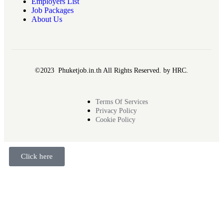
Employers List
Job Packages
About Us
©2023 Phuketjob.in.th All Rights Reserved. by HRC.
Terms Of Services
Privacy Policy
Cookie Policy
Click here