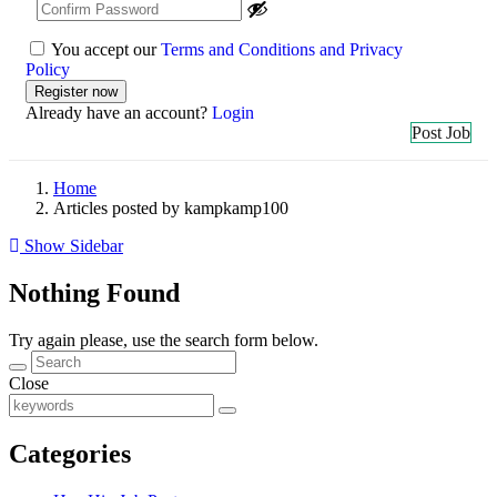
You accept our
Terms and Conditions and Privacy
Policy
Already have an account?
Login
Post Job
Home
Articles posted by kampkamp100
Show Sidebar
Nothing Found
Try again please, use the search form below.
Close
Categories