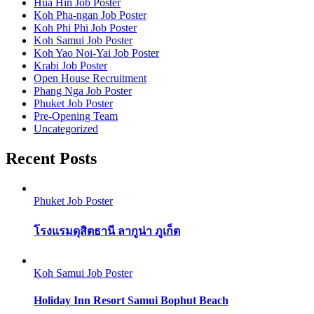
Hua Hin Job Poster
Koh Pha-ngan Job Poster
Koh Phi Phi Job Poster
Koh Samui Job Poster
Koh Yao Noi-Yai Job Poster
Krabi Job Poster
Open House Recruitment
Phang Nga Job Poster
Phuket Job Poster
Pre-Opening Team
Uncategorized
Recent Posts
Phuket Job Poster
โรงแรมดุสิตธานี ลากูน่า ภูเก็ต
Koh Samui Job Poster
Holiday Inn Resort Samui Bophut Beach