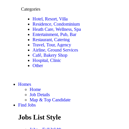
Categories
Hotel, Resort, Villa
Residence, Condominium
Heath Care, Wellness, Spa
Entertainment, Pub, Bar
Restaurant, Catering
Travel, Tour, Agency
Airline, Ground Services
Café, Bakery Shop
Hospital, Clinic
Other
Homes
Home
Job Details
Map & Top Candidate
Find Jobs
Jobs List Style