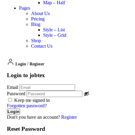
Map – Half
Pages
About Us
Pricing
Blog
Style – List
Style – Grid
Shop
Contact Us
Login
/
Register
Login to jobtex
Email
Password
Keep me signed in
Forgotten password?
Don't you have an account?
Register
Reset Password