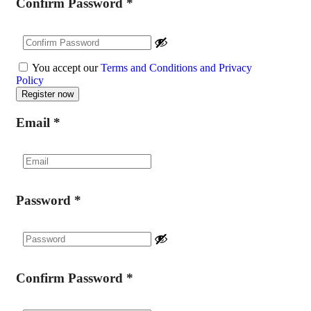
Confirm Password
*
You accept our
Terms and Conditions and Privacy
Policy
Email
*
Password
*
Confirm Password
*