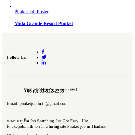
Phuket Job Poster
Mida Grande Resort Phuket
Follow Us:
Need help? Mon.-Sat. (8 am.- 7 pm.)
+66 (0) 83-522-2235
Email: phuketjob.in.th@gmail.com
หางานภูเก็ต Job Searching Just Got Easy. Use
Phuketjob.in.th to run a hiring site Phuket job in Thailand.