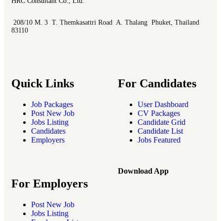
HRC Consultant Co., Ltd.
208/10 M. 3 T. Themkasattri Road A. Thalang Phuket, Thailand
83110
Quick Links
For Candidates
Job Packages
User Dashboard
Post New Job
CV Packages
Jobs Listing
Candidate Grid
Candidates
Candidate List
Employers
Jobs Featured
Download App
For Employers
Post New Job
Jobs Listing