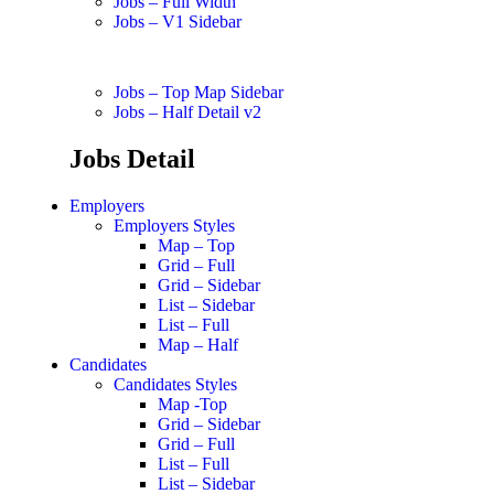
Jobs – Full Width
Jobs – V1 Sidebar
Jobs – Top Map Sidebar
Jobs – Half Detail v2
Jobs Detail
Employers
Employers Styles
Map – Top
Grid – Full
Grid – Sidebar
List – Sidebar
List – Full
Map – Half
Candidates
Candidates Styles
Map -Top
Grid – Sidebar
Grid – Full
List – Full
List – Sidebar