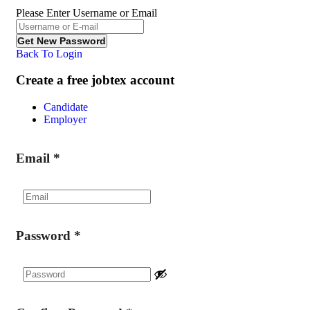
Please Enter Username or Email
Back To Login
Create a free jobtex account
Candidate
Employer
Email
*
Password
*