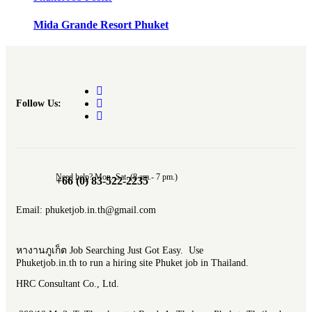
Mida Grande Resort Phuket
Follow Us:
Need help? Mon.-Sat. (8 am.- 7 pm.)
+66 (0) 83-522-2235
Email: phuketjob.in.th@gmail.com
หางานภูเก็ต Job Searching Just Got Easy. Use
Phuketjob.in.th to run a hiring site Phuket job in Thailand.
HRC Consultant Co., Ltd.