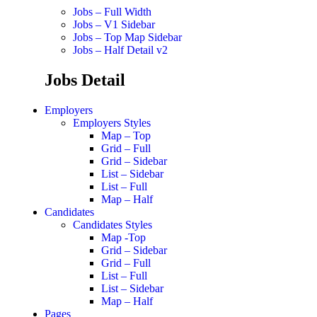
Jobs – Full Width
Jobs – V1 Sidebar
Jobs – Top Map Sidebar
Jobs – Half Detail v2
Jobs Detail
Employers
Employers Styles
Map – Top
Grid – Full
Grid – Sidebar
List – Sidebar
List – Full
Map – Half
Candidates
Candidates Styles
Map -Top
Grid – Sidebar
Grid – Full
List – Full
List – Sidebar
Map – Half
Pages