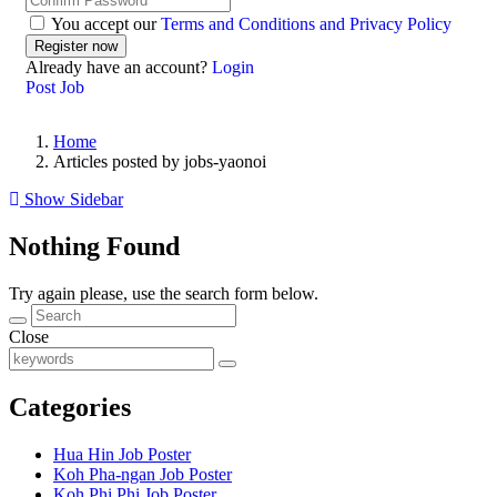
You accept our
Terms and Conditions and Privacy Policy
Already have an account?
Login
Post Job
Home
Articles posted by jobs-yaonoi
Show Sidebar
Nothing Found
Try again please, use the search form below.
Close
Categories
Hua Hin Job Poster
Koh Pha-ngan Job Poster
Koh Phi Phi Job Poster