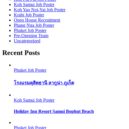
Koh Samui Job Poster
Koh Yao Noi-Yai Job Poster
Krabi Job Poster
Open House Recruitment
Phang Nga Job Poster
Phuket Job Poster
Pre-Opening Team
Uncategorized
Recent Posts
Phuket Job Poster
โรงแรมดุสิตธานี ลากูน่า ภูเก็ต
Koh Samui Job Poster
Holiday Inn Resort Samui Bophut Beach
Phuket Job Poster