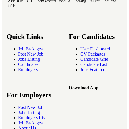
208/10 M. 3 T. Themkasattri Road A. Thalang Phuket, Thailand
83110
Quick Links
For Candidates
Job Packages
User Dashboard
Post New Job
CV Packages
Jobs Listing
Candidate Grid
Candidates
Candidate List
Employers
Jobs Featured
Download App
For Employers
Post New Job
Jobs Listing
Employers List
Job Packages
About Us