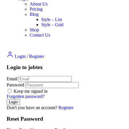
About Us
Pricing
Blog
Style – List
Style – Grid
Shop
Contact Us
Login
/
Register
Login to jobtex
Email
Password
Keep me signed in
Forgotten password?
Don't you have an account?
Register
Reset Password