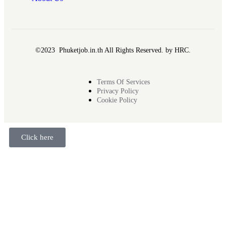
©2023 Phuketjob.in.th All Rights Reserved. by HRC.
Terms Of Services
Privacy Policy
Cookie Policy
Click here