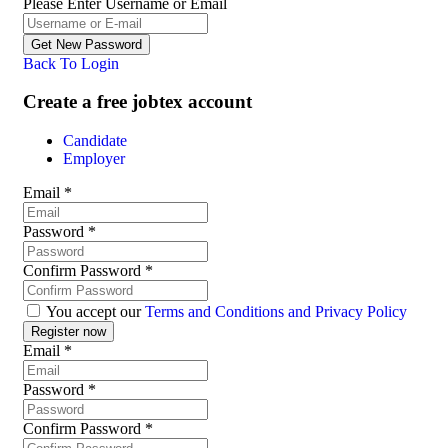
Please Enter Username or Email
Back To Login
Create a free jobtex account
Candidate
Employer
Email
*
Password
*
Confirm Password
*
You accept our
Terms and Conditions and Privacy Policy
Email
*
Password
*
Confirm Password
*