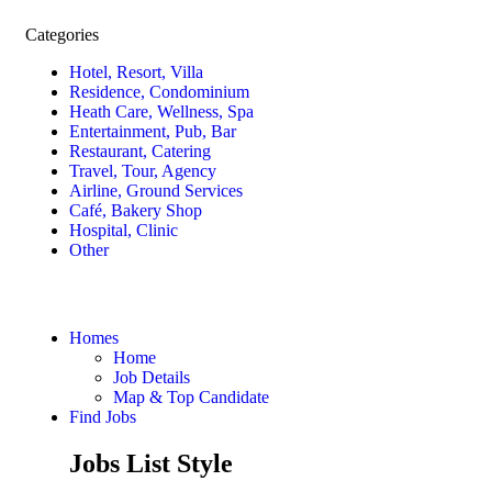
Categories
Hotel, Resort, Villa
Residence, Condominium
Heath Care, Wellness, Spa
Entertainment, Pub, Bar
Restaurant, Catering
Travel, Tour, Agency
Airline, Ground Services
Café, Bakery Shop
Hospital, Clinic
Other
Homes
Home
Job Details
Map & Top Candidate
Find Jobs
Jobs List Style