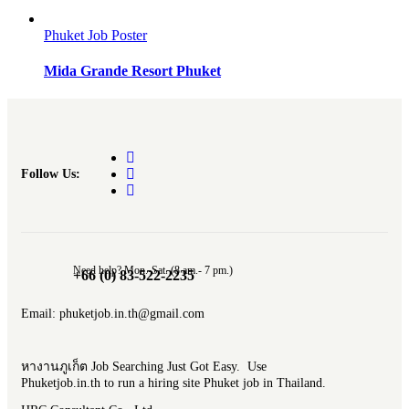
Phuket Job Poster
Mida Grande Resort Phuket
Follow Us:
Need help? Mon.-Sat. (8 am.- 7 pm.)
+66 (0) 83-522-2235
Email: phuketjob.in.th@gmail.com
หางานภูเก็ต Job Searching Just Got Easy. Use
Phuketjob.in.th to run a hiring site Phuket job in Thailand.