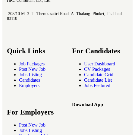
HRC Consultant Co., Ltd.
208/10 M. 3 T. Themkasattri Road A. Thalang Phuket, Thailand
83110
Quick Links
For Candidates
Job Packages
User Dashboard
Post New Job
CV Packages
Jobs Listing
Candidate Grid
Candidates
Candidate List
Employers
Jobs Featured
Download App
For Employers
Post New Job
Jobs Listing