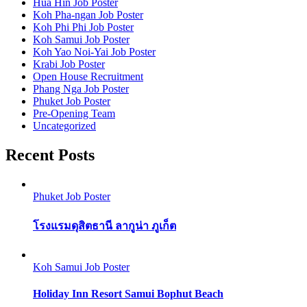
Hua Hin Job Poster
Koh Pha-ngan Job Poster
Koh Phi Phi Job Poster
Koh Samui Job Poster
Koh Yao Noi-Yai Job Poster
Krabi Job Poster
Open House Recruitment
Phang Nga Job Poster
Phuket Job Poster
Pre-Opening Team
Uncategorized
Recent Posts
Phuket Job Poster
โรงแรมดุสิตธานี ลากูน่า ภูเก็ต
Koh Samui Job Poster
Holiday Inn Resort Samui Bophut Beach