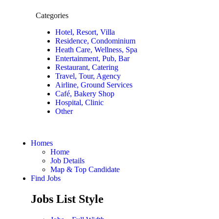
Categories
Hotel, Resort, Villa
Residence, Condominium
Heath Care, Wellness, Spa
Entertainment, Pub, Bar
Restaurant, Catering
Travel, Tour, Agency
Airline, Ground Services
Café, Bakery Shop
Hospital, Clinic
Other
Homes
Home
Job Details
Map & Top Candidate
Find Jobs
Jobs List Style