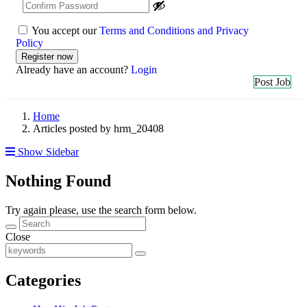
You accept our
Terms and Conditions and Privacy
Policy
Already have an account?
Login
Post Job
Home
Articles posted by hrm_20408
Show Sidebar
Nothing Found
Try again please, use the search form below.
Close
Categories