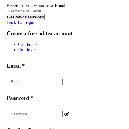
Please Enter Username or Email
Back To Login
Create a free jobtex account
Candidate
Employer
Email
*
Password
*