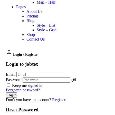
Map – Half
Pages
About Us
Pricing
Blog
Style – List
Style – Grid
Shop
Contact Us
Login
/
Register
Login to jobtex
Email
Password
Keep me signed in
Forgotten password?
Don't you have an account?
Register
Reset Password