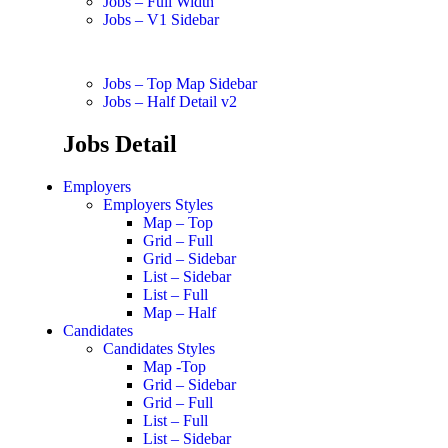
Jobs – Full Width
Jobs – V1 Sidebar
Jobs – Top Map Sidebar
Jobs – Half Detail v2
Jobs Detail
Employers
Employers Styles
Map – Top
Grid – Full
Grid – Sidebar
List – Sidebar
List – Full
Map – Half
Candidates
Candidates Styles
Map -Top
Grid – Sidebar
Grid – Full
List – Full
List – Sidebar