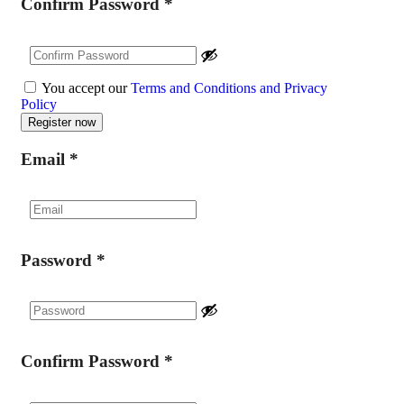
Confirm Password
*
You accept our
Terms and Conditions and Privacy
Policy
Email
*
Password
*
Confirm Password
*