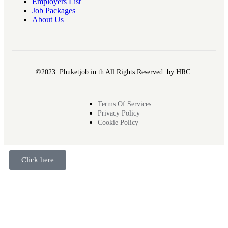
Employers List
Job Packages
About Us
©2023 Phuketjob.in.th All Rights Reserved. by HRC.
Terms Of Services
Privacy Policy
Cookie Policy
Click here