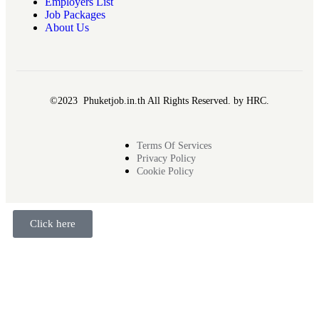
Employers List
Job Packages
About Us
©2023 Phuketjob.in.th All Rights Reserved. by HRC.
Terms Of Services
Privacy Policy
Cookie Policy
Click here