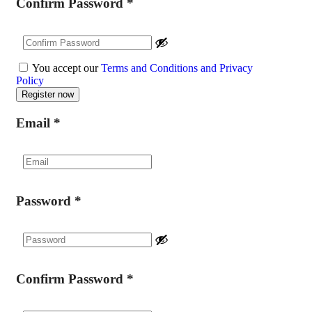
Confirm Password
*
You accept our
Terms and Conditions and Privacy
Policy
Email
*
Password
*
Confirm Password
*