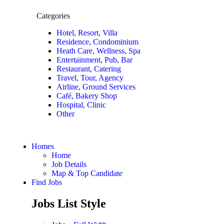
Categories
Hotel, Resort, Villa
Residence, Condominium
Heath Care, Wellness, Spa
Entertainment, Pub, Bar
Restaurant, Catering
Travel, Tour, Agency
Airline, Ground Services
Café, Bakery Shop
Hospital, Clinic
Other
Homes
Home
Job Details
Map & Top Candidate
Find Jobs
Jobs List Style