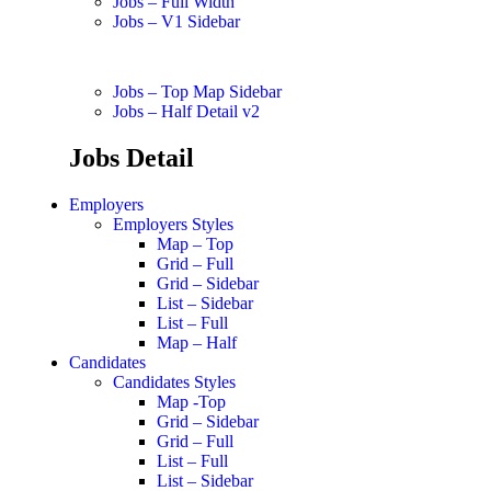
Jobs – Full Width
Jobs – V1 Sidebar
Jobs – Top Map Sidebar
Jobs – Half Detail v2
Jobs Detail
Employers
Employers Styles
Map – Top
Grid – Full
Grid – Sidebar
List – Sidebar
List – Full
Map – Half
Candidates
Candidates Styles
Map -Top
Grid – Sidebar
Grid – Full
List – Full
List – Sidebar