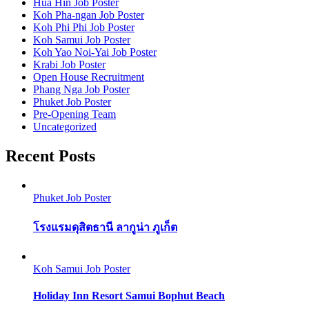
Hua Hin Job Poster
Koh Pha-ngan Job Poster
Koh Phi Phi Job Poster
Koh Samui Job Poster
Koh Yao Noi-Yai Job Poster
Krabi Job Poster
Open House Recruitment
Phang Nga Job Poster
Phuket Job Poster
Pre-Opening Team
Uncategorized
Recent Posts
Phuket Job Poster
โรงแรมดุสิตธานี ลากูน่า ภูเก็ต
Koh Samui Job Poster
Holiday Inn Resort Samui Bophut Beach