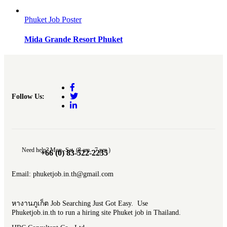
Phuket Job Poster
Mida Grande Resort Phuket
Follow Us:
Need help? Mon.-Sat. (8 am.- 7 pm.)
+66 (0) 83-522-2235
Email: phuketjob.in.th@gmail.com
หางานภูเก็ต Job Searching Just Got Easy. Use
Phuketjob.in.th to run a hiring site Phuket job in Thailand.