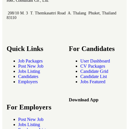
HRC Consultant Co., Ltd.
208/10 M. 3 T. Themkasattri Road A. Thalang Phuket, Thailand
83110
Quick Links
For Candidates
Job Packages
User Dashboard
Post New Job
CV Packages
Jobs Listing
Candidate Grid
Candidates
Candidate List
Employers
Jobs Featured
Download App
For Employers
Post New Job
Jobs Listing