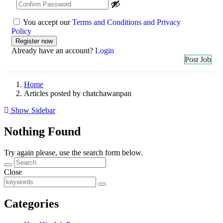
You accept our
Terms and Conditions and Privacy
Policy
Already have an account?
Login
Post Job
Home
Articles posted by chatchawanpan
Show Sidebar
Nothing Found
Try again please, use the search form below.
Close
Categories