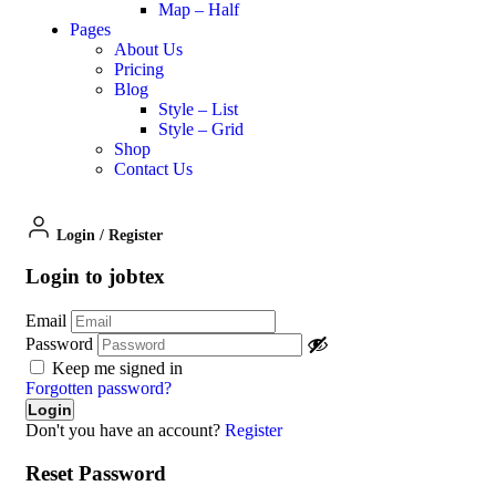
Map – Half
Pages
About Us
Pricing
Blog
Style – List
Style – Grid
Shop
Contact Us
Login
/
Register
Login to jobtex
Email
Password
Keep me signed in
Forgotten password?
Don't you have an account?
Register
Reset Password