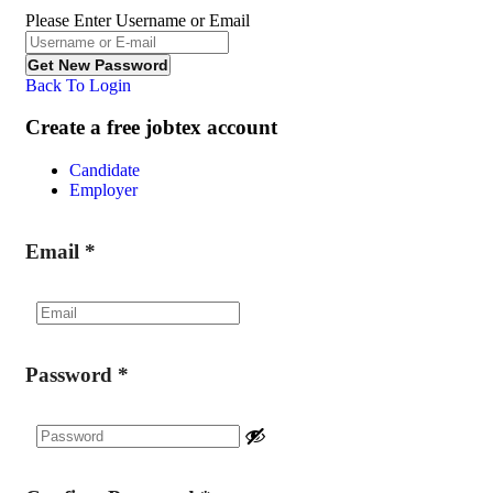
Please Enter Username or Email
Back To Login
Create a free jobtex account
Candidate
Employer
Email
*
Password
*