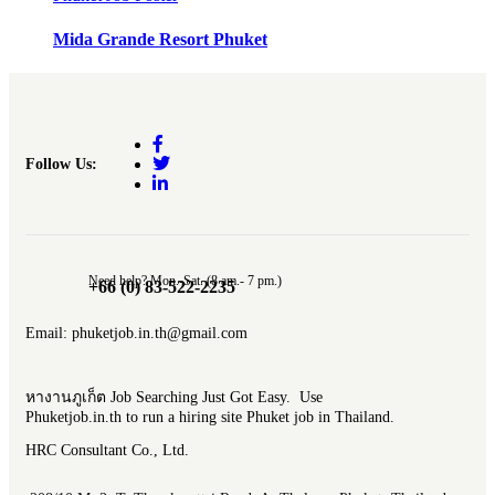
Mida Grande Resort Phuket
Follow Us:
Need help? Mon.-Sat. (8 am.- 7 pm.)
+66 (0) 83-522-2235
Email: phuketjob.in.th@gmail.com
หางานภูเก็ต Job Searching Just Got Easy. Use
Phuketjob.in.th to run a hiring site Phuket job in Thailand.
HRC Consultant Co., Ltd.