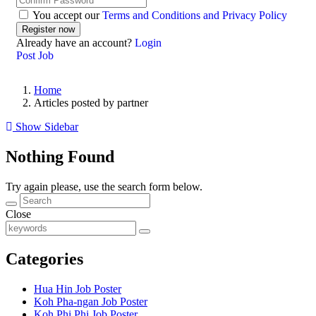
You accept our
Terms and Conditions and Privacy Policy
Already have an account?
Login
Post Job
Home
Articles posted by partner
Show Sidebar
Nothing Found
Try again please, use the search form below.
Close
Categories
Hua Hin Job Poster
Koh Pha-ngan Job Poster
Koh Phi Phi Job Poster