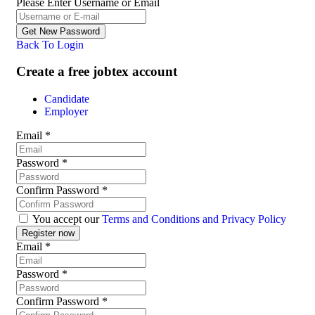
Please Enter Username or Email
Back To Login
Create a free jobtex account
Candidate
Employer
Email
*
Password
*
Confirm Password
*
You accept our
Terms and Conditions and Privacy Policy
Email
*
Password
*
Confirm Password
*