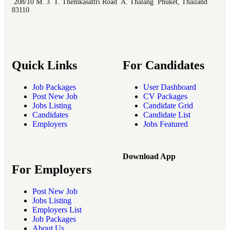
208/10 M. 3 T. Themkasattri Road A. Thalang Phuket, Thailand
83110
Quick Links
For Candidates
Job Packages
User Dashboard
Post New Job
CV Packages
Jobs Listing
Candidate Grid
Candidates
Candidate List
Employers
Jobs Featured
Download App
For Employers
Post New Job
Jobs Listing
Employers List
Job Packages
About Us