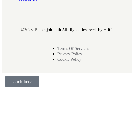
©2023 Phuketjob.in.th All Rights Reserved. by HRC.
Terms Of Services
Privacy Policy
Cookie Policy
Click here