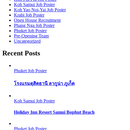
Koh Samui Job Poster
Koh Yao Noi-Yai Job Poster
Krabi Job Poster
Open House Recruitment
Phang Nga Job Poster
Phuket Job Poster
Pre-Opening Team
Uncategorized
Recent Posts
Phuket Job Poster
โรงแรมดุสิตธานี ลากูน่า ภูเก็ต
Koh Samui Job Poster
Holiday Inn Resort Samui Bophut Beach
Phuket Job Poster