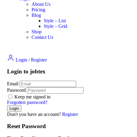
About Us
Pricing
Blog
Style – List
Style – Grid
Shop
Contact Us
Login
/
Register
Login to jobtex
Email
Password
Keep me signed in
Forgotten password?
Don't you have an account?
Register
Reset Password