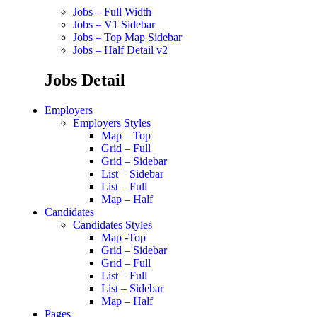
Jobs – Full Width
Jobs – V1 Sidebar
Jobs – Top Map Sidebar
Jobs – Half Detail v2
Jobs Detail
Employers
Employers Styles
Map – Top
Grid – Full
Grid – Sidebar
List – Sidebar
List – Full
Map – Half
Candidates
Candidates Styles
Map -Top
Grid – Sidebar
Grid – Full
List – Full
List – Sidebar
Map – Half
Pages