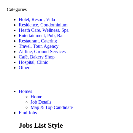
Categories
Hotel, Resort, Villa
Residence, Condominium
Heath Care, Wellness, Spa
Entertainment, Pub, Bar
Restaurant, Catering
Travel, Tour, Agency
Airline, Ground Services
Café, Bakery Shop
Hospital, Clinic
Other
Homes
Home
Job Details
Map & Top Candidate
Find Jobs
Jobs List Style