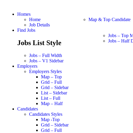
Homes
Home
Map & Top Candidate
Job Details
Find Jobs
Jobs – Top 
Jobs – Half D
Jobs List Style
Jobs – Full Width
Jobs – V1 Sidebar
Employers
Employers Styles
Map – Top
Grid – Full
Grid – Sidebar
List – Sidebar
List – Full
Map – Half
Candidates
Candidates Styles
Map -Top
Grid – Sidebar
Grid – Full