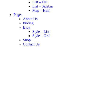
List – Full
List – Sidebar
Map – Half
Pages
About Us
Pricing
Blog
Style – List
Style – Grid
Shop
Contact Us