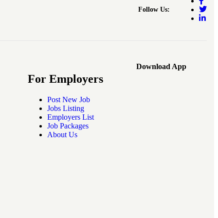
Follow Us:
Download App
For Employers
Post New Job
Jobs Listing
Employers List
Job Packages
About Us