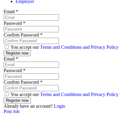
Employer
Email
*
Password
*
Confirm Password
*
You accept our
Terms and Conditions and Privacy Policy
Email
*
Password
*
Confirm Password
*
You accept our
Terms and Conditions and Privacy Policy
Already have an account?
Login
Post Job