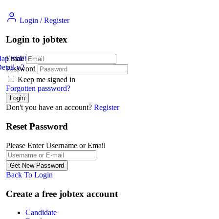
Login
/
Register
Login to jobtex
Map Sidebar
Email
etail v2
Jobs Detail
Password
Keep me signed in
Forgotten password?
Don't you have an account?
Register
Reset Password
Please Enter Username or Email
Back To Login
Create a free jobtex account
Candidate