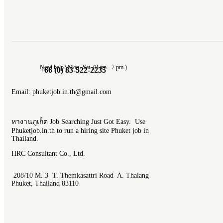
Need help? Mon.-Sat. (8 am.- 7 pm.)
+66 (0) 83-522-2235
Email: phuketjob.in.th@gmail.com
หางานภูเก็ต Job Searching Just Got Easy. Use
Phuketjob.in.th to run a hiring site Phuket job in
Thailand.
HRC Consultant Co., Ltd.
208/10 M. 3 T. Themkasattri Road A. Thalang
Phuket, Thailand 83110