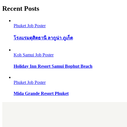
Recent Posts
Phuket Job Poster
โรงแรมดุสิตธานี ลากูน่า ภูเก็ต
Koh Samui Job Poster
Holiday Inn Resort Samui Bophut Beach
Phuket Job Poster
Mida Grande Resort Phuket