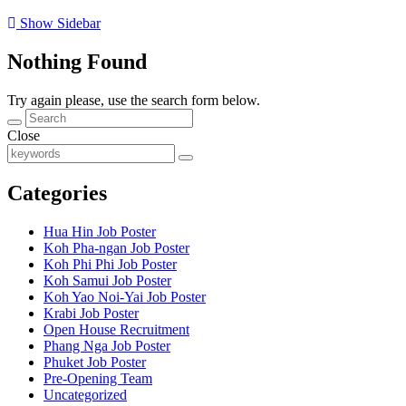
Show Sidebar
Nothing Found
Try again please, use the search form below.
Close
Categories
Hua Hin Job Poster
Koh Pha-ngan Job Poster
Koh Phi Phi Job Poster
Koh Samui Job Poster
Koh Yao Noi-Yai Job Poster
Krabi Job Poster
Open House Recruitment
Phang Nga Job Poster
Phuket Job Poster
Pre-Opening Team
Uncategorized