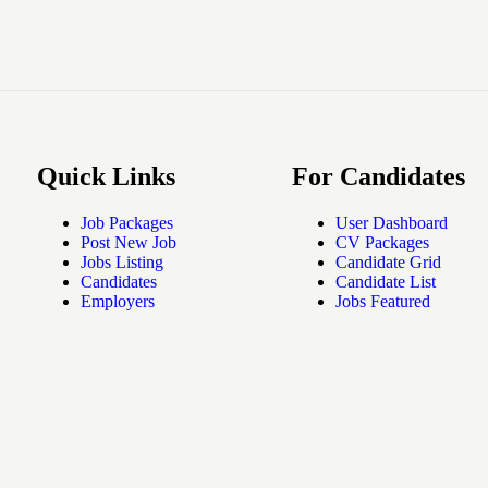
Quick Links
For Candidates
Job Packages
User Dashboard
Post New Job
CV Packages
Jobs Listing
Candidate Grid
Candidates
Candidate List
Employers
Jobs Featured