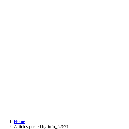
Home
Articles posted by info_52671