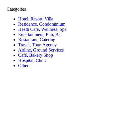
Categories
Hotel, Resort, Villa
Residence, Condominium
Heath Care, Wellness, Spa
Entertainment, Pub, Bar
Restaurant, Catering
Travel, Tour, Agency
Airline, Ground Services
Café, Bakery Shop
Hospital, Clinic
Other